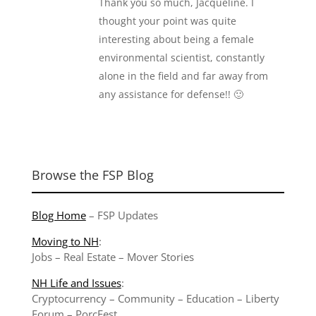
Thank you so much, Jacqueline. I
thought your point was quite
interesting about being a female
environmental scientist, constantly
alone in the field and far away from
any assistance for defense!! 🙂
Browse the FSP Blog
Blog Home
–
FSP Updates
Moving to NH
:
Jobs
–
Real Estate
–
Mover Stories
NH Life and Issues
:
Cryptocurrency
–
Community
–
Education
–
Liberty
Forum
–
PorcFest