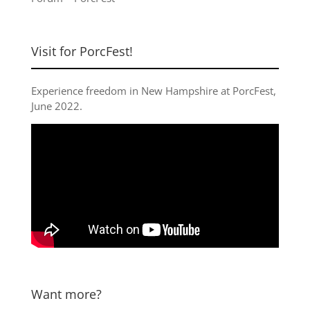
Visit for PorcFest!
Experience freedom in New Hampshire at
PorcFest,
June 2022
.
Want more?