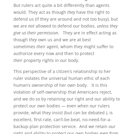
But rulers act quite a bit differently than agents
would. They act as though
they
have the right to
defend us (if they are around and not too busy), but
we are
not
allowed to defend our bodies,
unless they
give us their permission
. They are in effect acting as
though
they
own us and we are at best
sometimes
their
agent, whom they might suffer to
authorize every now and then to protect
their
property rights in our body.
This perspective of a citizen’s relationship to her
ruler violates the universal human ethic of each
human’s ownership of her own body. It is this
violation of self-ownership that Americans reject,
and we do so by retaining our right and our ability to
protect our own bodies — even when our rulers
provide, what they insist (but can be debated ), is
excellent, first-rate, can’t-be-beat, no-need-for-a-
backup-plan protection service. And we retain our
right and ability to protect our own bodies
even from