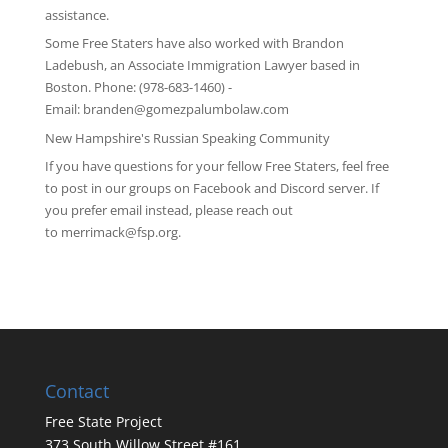
assistance.
Some Free Staters have also worked with Brandon
Ladebush, an Associate Immigration Lawyer based in
Boston. Phone: (978-683-1460) -
Email:
branden@gomezpalumbolaw.com
New Hampshire's Russian Speaking Community
If you have questions for your fellow Free Staters, feel free
to post in our groups on
Facebook
and
Discord server
. If
you prefer email instead, please reach out
to
merrimack@fsp.org
.
Contact
Free State Project
373 South Willow Street #161