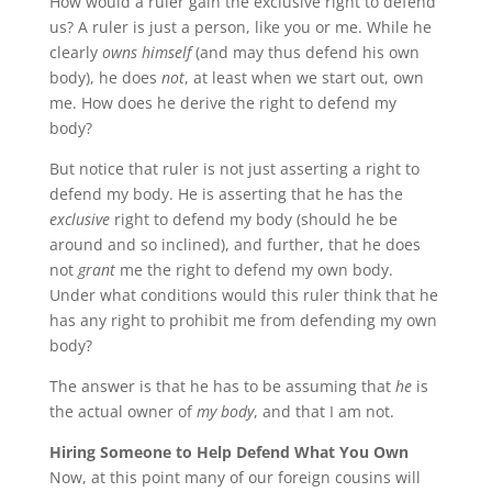
How would a ruler gain the exclusive right to defend
us? A ruler is just a person, like you or me. While he
clearly
owns himself
(and may thus defend his own
body), he does
not
, at least when we start out, own
me. How does he derive the right to defend my
body?
But notice that ruler is not just asserting a right to
defend my body. He is asserting that he has the
exclusive
right to defend my body (should he be
around and so inclined), and further, that he does
not
grant
me the right to defend my own body.
Under what conditions would this ruler think that he
has any right to prohibit me from defending my own
body?
The answer is that he has to be assuming that
he
is
the actual owner of
my body
, and that I am not.
Hiring Someone to Help Defend What You Own
Now, at this point many of our foreign cousins will