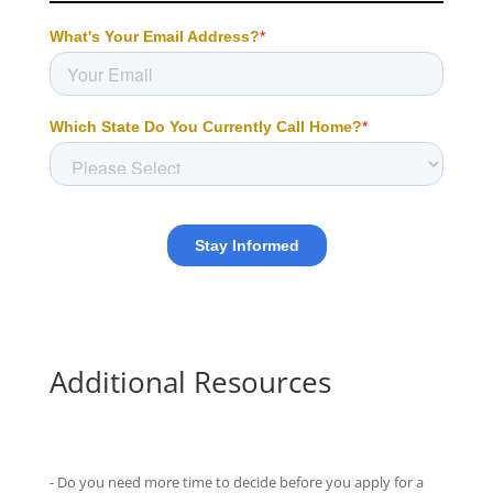
Additional Resources
- Do you need more time to decide before you apply for a