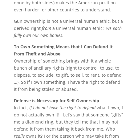
done by both sides) makes the American position
even harder for other countries to understand.
Gun ownership is not a universal human ethic, but a
derived right
from
a universal human ethic:
we each
fully own
our own bodies
.
To Own Something Means that I Can Defend It
from Theft and Abuse
Ownership of something brings with it a whole
bunch of ancillary rights (right to control, to use, to
dispose, to exclude, to gift, to sell, to rent, to defend
…). So if I own something, I have the right to defend
it from being stolen or abused.
Defense is Necessary for Self-Ownership
In fact,
if I do not have the right to defend
what I own, I
do not actually own it! Let’s say that someone “gifts”
me a diamond ring, but they tell me that I may not
defend it from them taking it back from me. Who
really
owns it? I or the person who may take it from