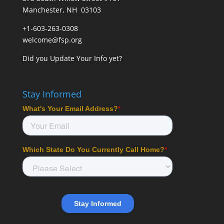
Manchester, NH 03103
+1-603-263-0308
welcome@fsp.org
Did you
Update Your Info
yet?
Stay Informed