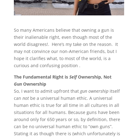
So many Americans believe that owning a gun is
their inalienable right, even though most of the
world disagrees!. Here’s my take on the reason. It
may not convince our non-American friends, but I
hope it clarifies what, to most of the world, is a
curious and confusing position .
The Fundamental Right is
Self
Ownership, Not
Gun
Ownership
So, I want to admit upfront that
gun ownership
itself
can
not
be a universal human ethic. A universal
human ethic is true for all time in all cultures in all
situations for all humans. Because guns have been
around only for 650 years or so, by definition, there
can be no universal human ethic to “own guns”.
Stating it as though there is (which unfortunately is