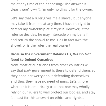
me at any time of their choosing? The answer is
clear:
I don’t own it
. I’m only holding it for the owner.
Let’s say that a ruler gives me a shovel, but anyone
may take it from me at any time. I have no right to
defend my ownership of it myself. However, if the
ruler so decides, he may intercede on my behalf,
and return the shovel to me. Do I in fact own the
shovel, or is the ruler the real owner?
Because the Government Defends Us, We Do Not
Need to Defend Ourselves
Now, most of our friends from other countries will
say that
their
government is there to defend them, so
they need not worry about defending themselves,
and thus they have no need of guns. Let’s ignore
whether it is empirically true that one may wholly
rely on our rulers to well protect our bodies, and stay
(at least for this answer) on ethics and rights…