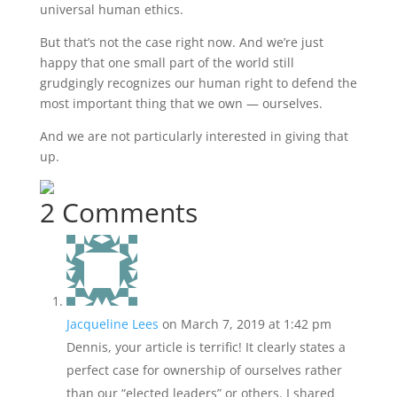
universal human ethics.
But that’s not the case right now. And we’re just
happy that one small part of the world still
grudgingly recognizes our human right to defend the
most important thing that we own — ourselves.
And we are not particularly interested in giving that
up.
2 Comments
Jacqueline Lees
on March 7, 2019 at 1:42 pm
Dennis, your article is terrific! It clearly states a
perfect case for ownership of ourselves rather
than our “elected leaders” or others. I shared