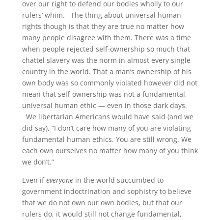
over our right to defend our bodies wholly to our
rulers’ whim. The thing about universal human
rights though is that they are true no matter how
many people disagree with them. There was a time
when people rejected self-ownership so much that
chattel slavery was the norm in almost every single
country in the world. That a man’s ownership of his
own body was so commonly violated however did not
mean that self-ownership was not a fundamental,
universal human ethic — even in those dark days.
We libertarian Americans would have said (and we
did say), “I don’t care how many of you are violating
fundamental human ethics. You are still wrong. We
each own ourselves no matter how many of you think
we don’t.”
Even if
everyone
in the world succumbed to
government indoctrination and sophistry to believe
that we do not own our own bodies, but that our
rulers do, it would still not change fundamental,