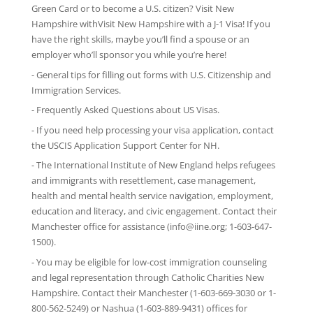
Green Card or to become a U.S. citizen? Visit New
Hampshire withVisit New Hampshire with
a J-1 Visa
! If you
have the right skills, maybe you’ll find a spouse or an
employer who’ll sponsor you while you’re here!
-
General tips
for filling out forms with U.S. Citizenship and
Immigration Services.
-
Frequently Asked Questions
about US Visas.
- If you need help processing your visa application, contact
the
USCIS Application Support Center for NH
.
-
The International Institute of New England
helps refugees
and immigrants with resettlement, case management,
health and mental health service navigation, employment,
education and literacy, and civic engagement. Contact their
Manchester office for assistance (info@iine.org; 1-603-647-
1500).
- You may be eligible for low-cost immigration counseling
and legal representation through
Catholic Charities New
Hampshire
. Contact their Manchester (1-603-669-3030 or 1-
800-562-5249) or Nashua (1-603-889-9431) offices for