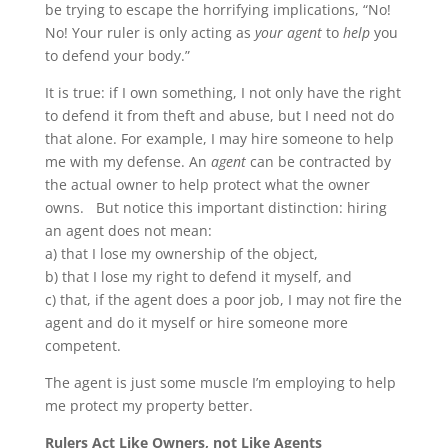
be trying to escape the horrifying implications, “No!
No! Your ruler is only acting as
your agent
to
help
you
to defend your body.”
It is true: if I own something, I not only have the right
to defend it from theft and abuse, but I need not do
that alone. For example, I may hire someone to help
me with my defense. An
agent
can be contracted by
the actual owner to help protect what the owner
owns. But notice this important distinction: hiring
an agent does not mean:
a) that I lose my ownership of the object,
b) that I lose my right to defend it myself, and
c) that, if the agent does a poor job, I may not fire the
agent and do it myself or hire someone more
competent.
The agent is just some muscle I’m employing to help
me protect my property better.
Rulers Act Like Owners, not Like Agents