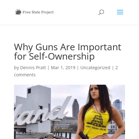
Why Guns Are Important
for Self-Ownership
by
Dennis Pratt
|
Mar 1, 2019
|
Uncategorized
|
2
comments