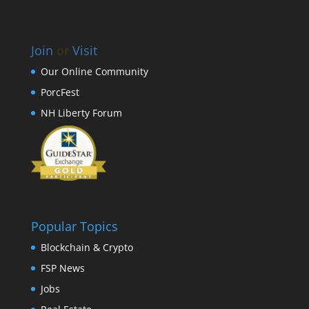
Join
or
Visit
Our Online Community
PorcFest
NH Liberty Forum
Popular Topics
Blockchain & Crypto
FSP News
Jobs