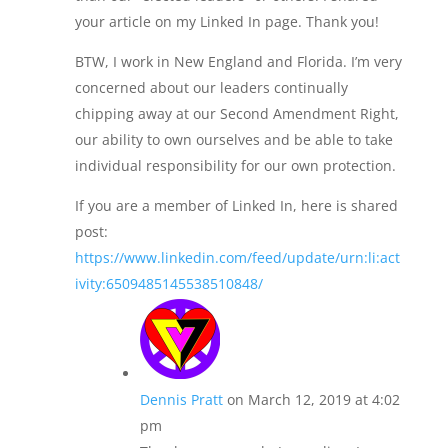
your article on my Linked In page. Thank you!
BTW, I work in New England and Florida. I’m very
concerned about our leaders continually
chipping away at our Second Amendment Right,
our ability to own ourselves and be able to take
individual responsibility for our own protection.
If you are a member of Linked In, here is shared
post:
https://www.linkedin.com/feed/update/urn:li:act
ivity:6509485145538510848/
Dennis Pratt
on March 12, 2019 at 4:02
pm