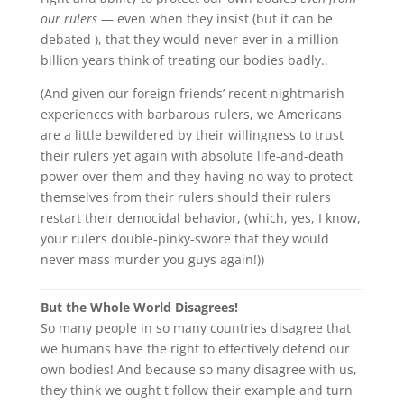
our rulers
— even when they insist (but it can be
debated ), that they would never ever in a million
billion years think of treating our bodies badly..
(And given our foreign friends’ recent nightmarish
experiences with barbarous rulers, we Americans
are a little bewildered by their willingness to trust
their rulers yet again with absolute life-and-death
power over them and they having no way to protect
themselves from their rulers should their rulers
restart their democidal behavior, (which, yes, I know,
your rulers double-pinky-swore that they would
never mass murder you guys again!))
But the Whole World Disagrees!
So many people in so many countries disagree that
we humans have the right to effectively defend our
own bodies! And because so many disagree with us,
they think we ought t follow their example and turn