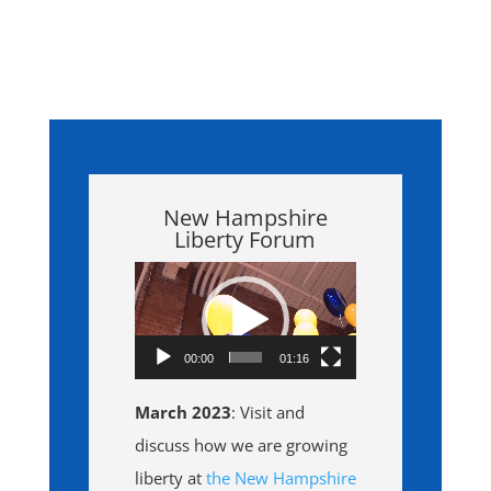
New Hampshire
Liberty Forum
Video
Player
00:00
01:16
March 2023
: Visit and
discuss how we are growing
liberty at
the New Hampshire