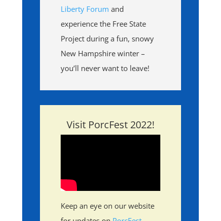
Liberty Forum
and
experience the Free State
Project during a fun, snowy
New Hampshire winter –
you’ll never want to leave!
Visit PorcFest 2022!
Keep an eye on our website
for updates on
PorcFest