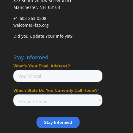
373 South Willow Street #161
Manchester, NH 03103
+1-603-263-0308
welcome@fsp.org
Did you
Update Your Info
yet?
Stay Informed