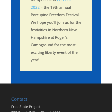
2022
– the 19th annual
Porcupine Freedom Festival.
We hope you’ll join us for the
festivities in Northern New
Hampshire at Roger’s
Campground for the most
exciting liberty event of the
year!
Contact
Free State Project