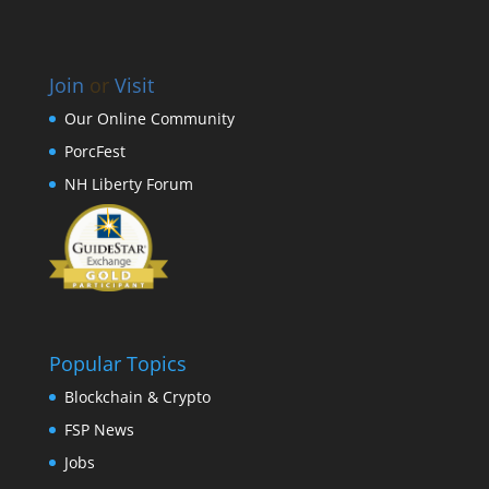
Join
or
Visit
Our Online Community
PorcFest
NH Liberty Forum
Popular Topics
Blockchain & Crypto
FSP News
Jobs