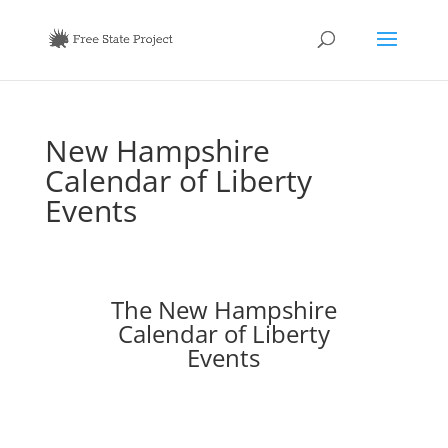
New Hampshire
Calendar of Liberty
Events
The New Hampshire
Calendar of Liberty
Events