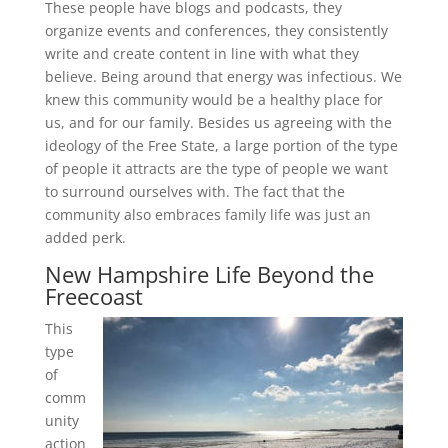
These people have blogs and podcasts, they
organize events and conferences, they consistently
write and create content in line with what they
believe. Being around that energy was infectious. We
knew this community would be a healthy place for
us, and for our family. Besides us agreeing with the
ideology of the Free State, a large portion of the type
of people it attracts are the type of people we want
to surround ourselves with. The fact that the
community also embraces family life was just an
added perk.
New Hampshire Life Beyond the
Freecoast
This
type
of
comm
unity
action