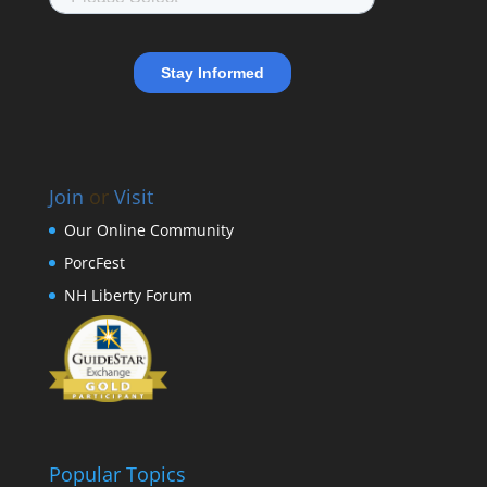
Join
or
Visit
Our Online Community
PorcFest
NH Liberty Forum
Popular Topics