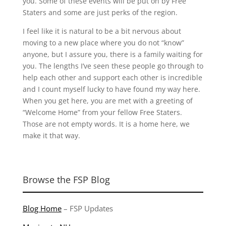
you. Some of these events will be put on by Free
Staters and some are just perks of the region.
I feel like it is natural to be a bit nervous about
moving to a new place where you do not “know”
anyone, but I assure you, there is a family waiting for
you. The lengths I’ve seen these people go through to
help each other and support each other is incredible
and I count myself lucky to have found my way here.
When you get here, you are met with a greeting of
“Welcome Home” from your fellow Free Staters.
Those are not empty words. It is a home here, we
make it that way.
Browse the FSP Blog
Blog Home
–
FSP Updates