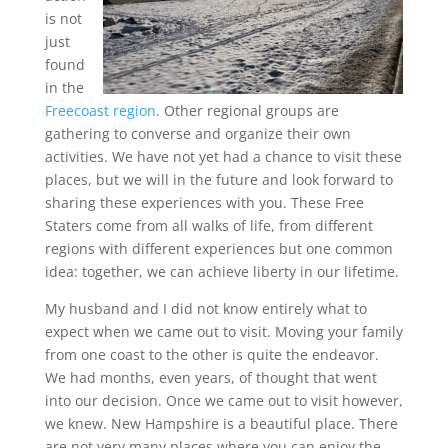
is not
just
found
in the
Freecoast region
. Other regional groups are
gathering to converse and organize their own
activities. We have not yet had a chance to visit these
places, but we will in the future and look forward to
sharing these experiences with you. These Free
Staters come from all walks of life, from different
regions with different experiences but one common
idea: together, we can achieve liberty in our lifetime.
My husband and I did not know entirely what to
expect when we came out to visit. Moving your family
from one coast to the other is quite the endeavor.
We had months, even years, of thought that went
into our decision. Once we came out to visit however,
we knew. New Hampshire is a beautiful place. There
are not very many places where you can enjoy the