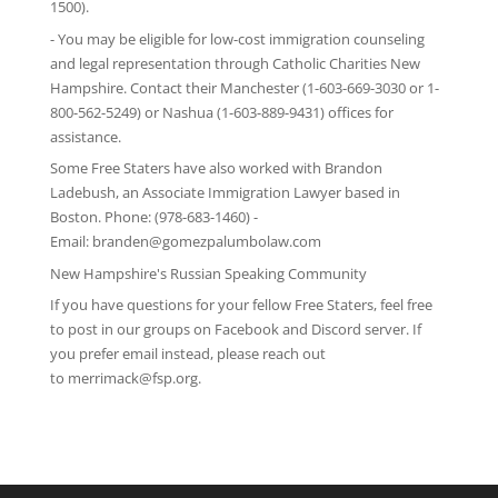
1500).
- You may be eligible for low-cost immigration counseling
and legal representation through
Catholic Charities New
Hampshire
. Contact their Manchester (1-603-669-3030 or 1-
800-562-5249) or Nashua (1-603-889-9431) offices for
assistance.
Some Free Staters have also worked with Brandon
Ladebush, an Associate Immigration Lawyer based in
Boston. Phone: (978-683-1460) -
Email:
branden@gomezpalumbolaw.com
New Hampshire's Russian Speaking Community
If you have questions for your fellow Free Staters, feel free
to post in our groups on
Facebook
and
Discord server
. If
you prefer email instead, please reach out
to
merrimack@fsp.org
.