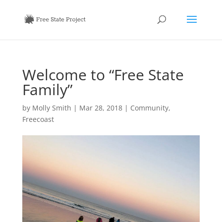
Welcome to “Free State
Family”
by
Molly Smith
|
Mar 28, 2018
|
Community
,
Freecoast