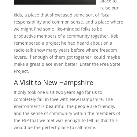
place to
raise our
kids, a place that showcased some sort of fiscal
responsibility and common sense, and a place where
we might find some like-minded folks to be
productive members of a community together. Rob
remembered a project he had heard about on a
radio talk show many years before where freedom
lovers, if enough of them got together, could maybe
make a great place even better. Enter the Free State
Project.
A Visit to New Hampshire
It only took one visit two years ago for us to
completely fall in love with New Hampshire. The
environment is beautiful, the people are friendly,
and the sense of community within the members of
the FSP that we met was enough to tell us that this
would be the perfect place to call home.