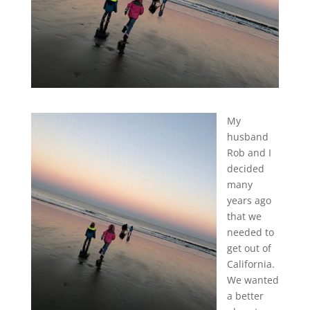
My
husband
Rob and I
decided
many
years ago
that we
needed to
get out of
California.
We wanted
a better