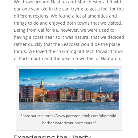
We drove around Nashua and Manchester a bit with
our one year old in the car, trying to get a feel for the
different regions. We found a lot of amenities and
things to do and enjoyed both towns that we visited.
Being from California, however, we were used to
having a coast near so it was natural that we decided
rather quickly that the Seacoast would be the place
for us. We loved the charming but tech forward town
of Portsmouth and the beach town feel of Hampton.
Photo source: https://www.portsmouthnh.com/photo/old-
harbor-waterfront-portsmouth/
Experiencing the Liberty