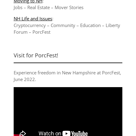
Moving to NH
:
Jobs
–
Real Estate
–
Mover Stories
NH Life and Issues
:
Cryptocurrency
–
Community
–
Education
–
Liberty
Forum
–
PorcFest
Visit for PorcFest!
Experience freedom in New Hampshire at
PorcFest,
June 2022
.