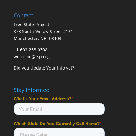
Contact
Free State Project
373 South Willow Street #161
Manchester, NH 03103
+1-603-263-0308
welcome@fsp.org
Did you
Update Your Info
yet?
Stay Informed