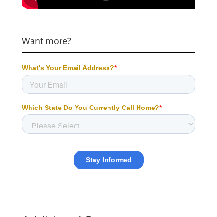
Want more?