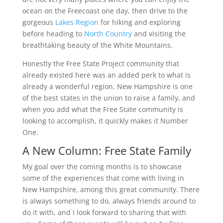
ocean on the Freecoast one day, then drive to the
gorgeous
Lakes Region
for hiking and exploring
before heading to
North Country
and visiting the
breathtaking beauty of the White Mountains.
Honestly the Free State Project community that
already existed here was an added perk to what is
already a wonderful region. New Hampshire is one
of the best states in the union to raise a family, and
when you add what the Free State community is
looking to accomplish, it quickly makes it Number
One.
A New Column: Free State Family
My goal over the coming months is to showcase
some of the experiences that come with living in
New Hampshire, among this great community. There
is always something to do, always friends around to
do it with, and I look forward to sharing that with