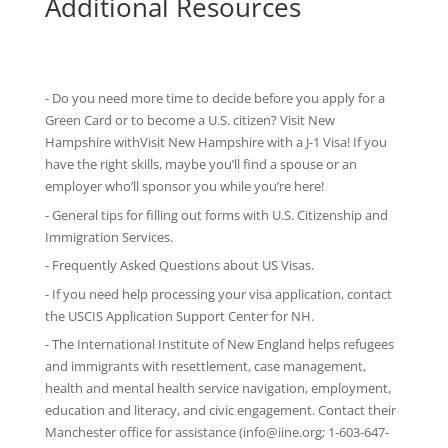
Additional Resources
- Do you need more time to decide before you apply for a
Green Card or to become a U.S. citizen? Visit New
Hampshire withVisit New Hampshire with
a J-1 Visa
! If you
have the right skills, maybe you’ll find a spouse or an
employer who’ll sponsor you while you’re here!
-
General tips
for filling out forms with U.S. Citizenship and
Immigration Services.
-
Frequently Asked Questions
about US Visas.
- If you need help processing your visa application, contact
the
USCIS Application Support Center for NH
.
-
The International Institute of New England
helps refugees
and immigrants with resettlement, case management,
health and mental health service navigation, employment,
education and literacy, and civic engagement. Contact their
Manchester office for assistance (info@iine.org; 1-603-647-