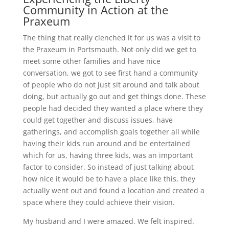
Community in Action at the
Praxeum
The thing that really clenched it for us was a visit to
the Praxeum in Portsmouth. Not only did we get to
meet some other families and have nice
conversation, we got to see first hand a community
of people who do not just sit around and talk about
doing, but actually go out and get things done. These
people had decided they wanted a place where they
could get together and discuss issues, have
gatherings, and accomplish goals together all while
having their kids run around and be entertained
which for us, having three kids, was an important
factor to consider. So instead of just talking about
how nice it would be to have a place like this, they
actually went out and found a location and created a
space where they could achieve their vision.
My husband and I were amazed. We felt inspired.