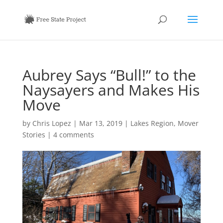
Aubrey Says “Bull!” to the
Naysayers and Makes His
Move
by
Chris Lopez
|
Mar 13, 2019
|
Lakes Region
,
Mover
Stories
|
4 comments