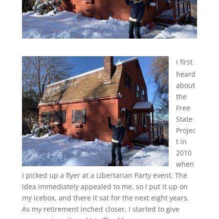
I first
heard
about
the
Free
State
Projec
t in
2010
when
I picked up a flyer at a Libertarian Party event. The
idea immediately appealed to me, so I put it up on
my icebox, and there it sat for the next eight years.
As my retirement inched closer, I started to give