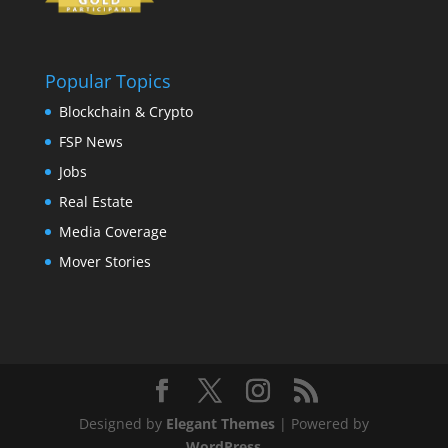
Popular Topics
Blockchain & Crypto
FSP News
Jobs
Real Estate
Media Coverage
Mover Stories
Designed by
Elegant Themes
| Powered by
WordPress