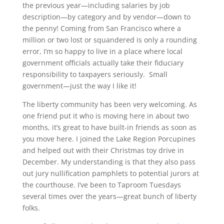
the previous year—including salaries by job
description—by category and by vendor—down to
the penny! Coming from San Francisco where a
million or two lost or squandered is only a rounding
error, I’m so happy to live in a place where local
government officials actually take their fiduciary
responsibility to taxpayers seriously. Small
government—just the way I like it!
The liberty community has been very welcoming. As
one friend put it who is moving here in about two
months, it’s great to have built-in friends as soon as
you move here. I joined the Lake Region Porcupines
and helped out with their Christmas toy drive in
December. My understanding is that they also pass
out jury nullification pamphlets to potential jurors at
the courthouse. I’ve been to Taproom Tuesdays
several times over the years—great bunch of liberty
folks.