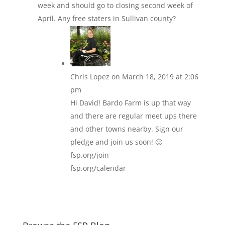
week and should go to closing second week of
April. Any free staters in Sullivan county?
Chris Lopez
on March 18, 2019 at 2:06
pm
Hi David! Bardo Farm is up that way
and there are regular meet ups there
and other towns nearby. Sign our
pledge and join us soon! 🙂
fsp.org/join
fsp.org/calendar