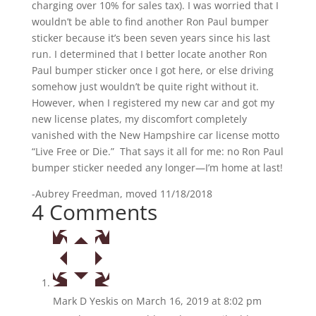
charging over 10% for sales tax). I was worried that I
wouldn’t be able to find another Ron Paul bumper
sticker because it’s been seven years since his last
run. I determined that I better locate another Ron
Paul bumper sticker once I got here, or else driving
somehow just wouldn’t be quite right without it.
However, when I registered my new car and got my
new license plates, my discomfort completely
vanished with the New Hampshire car license motto
“Live Free or Die.” That says it all for me: no Ron Paul
bumper sticker needed any longer—I’m home at last!
-Aubrey Freedman, moved 11/18/2018
4 Comments
Mark D Yeskis
on March 16, 2019 at 8:02 pm