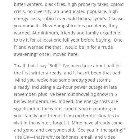
bitter winters, black flies, high property taxes, opioid
crisis, no diversity, an uneducated populace, high
energy costs, cabin fever, wild bears, Lyme’s Disease,
you name it—New Hampshire has problems, they
warned. At minimum, friends and family urged me
to try it for at least one full year before buying. One
friend warned me that I would be in for a “rude
awakening” once I moved here.
To all that, I say “Bull!” I’ve been here about half of
the first winter already, and it hasn’t been that bad.
Mind you, we’ve had some pretty good storms
already, including a 22-hour power outage in late
November, plus I’ve been out shoveling snow in 5
below temperatures. Indeed, the energy costs are
significant in the winter, and if you’re counting on
your family and friends from moderate climates to
visit in the winter, forget it. Mine have already come
and gone, and everyone said, “See you in the spring!”
(It’s OK—that’s why cellphones, email, and video