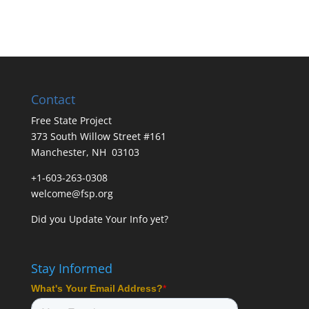
Contact
Free State Project
373 South Willow Street #161
Manchester, NH 03103
+1-603-263-0308
welcome@fsp.org
Did you
Update Your Info
yet?
Stay Informed