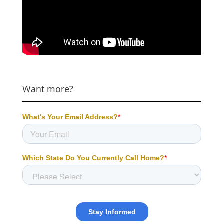
Want more?