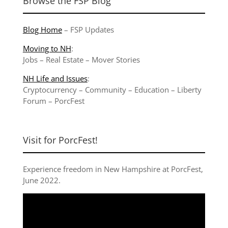
Browse the FSP Blog
Blog Home
–
FSP Updates
Moving to NH
:
Jobs
–
Real Estate
–
Mover Stories
NH Life and Issues
:
Cryptocurrency
–
Community
–
Education
–
Liberty
Forum
–
PorcFest
Visit for PorcFest!
Experience freedom in New Hampshire at
PorcFest,
June 2022
.