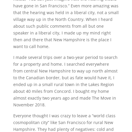
have gone in San Francisco.” Even more amazing was
that the hearing was held in a liberal city, not a small
village way up in the North Country. When I heard
about such public comments from all but one
speaker in a liberal city, I made up my mind right
then and there that New Hampshire is the place I
want to call home.
I made several trips over a two-year period to search
for a property and home. I searched everywhere
from central New Hampshire to way up north almost
to the Canadian border, but as fate would have it, I
ended up in a small rural town in the Lakes Region
about 40 miles from Concord. I bought my home
almost exactly two years ago and made The Move in
November 2018.
Everyone thought I was crazy to leave a “world class
cosmopolitan city” like San Francisco for rural New
Hampshire. They had plenty of negatives: cold and