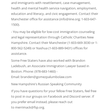
and immigrants with resettlement, case management,
health and mental health service navigation, employment,
education and literacy, and civic engagement. Contact their
Manchester office for assistance (info@iine.org; 1-603-647-
1500).
- You may be eligible for low-cost immigration counseling
and legal representation through
Catholic Charities New
Hampshire
. Contact their Manchester (1-603-669-3030 or 1-
800-562-5249) or Nashua (1-603-889-9431) offices for
assistance.
Some Free Staters have also worked with Brandon
Ladebush, an Associate Immigration Lawyer based in
Boston. Phone: (978-683-1460) -
Email:
branden@gomezpalumbolaw.com
New Hampshire's Russian Speaking Community
If you have questions for your fellow Free Staters, feel free
to post in our groups on
Facebook
and
Discord server
. If
you prefer email instead, please reach out
to
merrimack@fsp.org
.