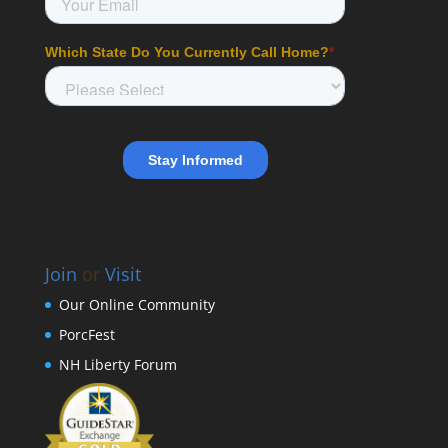
Join
or
Visit
Our Online Community
PorcFest
NH Liberty Forum