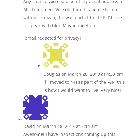
Any chance you could send my email address to
Mr. Freedmen. We sold him this house to him
without knowing he was part of the FSP. I’d love
to speak with him. Maybe meet up.
[email redacted for privacy]
Douglas
on March 28, 2019 at 4:33 pm
If I moved to NH as part of the FSP, this
is how I would want to live. Very nice!
David
on March 18, 2019 at 8:14 am
Awesome! I have inspections coming up this