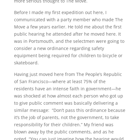
more serious thought to The Move.
Before I made my first expedition out here, I
communicated with a party member who made The
Move a few years earlier. He told me about the first
public hearing he attended after he moved here. It
was in Portsmouth, and the selectmen were going to
consider a new ordinance regarding safety
equipment being required for children to bicycle or
skateboard.
Having just moved here from The People’s Republic
of San Francisco—where at least 75% of the
residents have an intense faith in government—he
was shocked at how almost each person who got up
to give public comment was basically delivering a
similar message: “Don’t pass this ordinance because
it’s the job of parents, not the government, to take
responsibility for their children.” My friend was
blown away by the public comments, and as he
noted, “You can just imagine how the hearing would