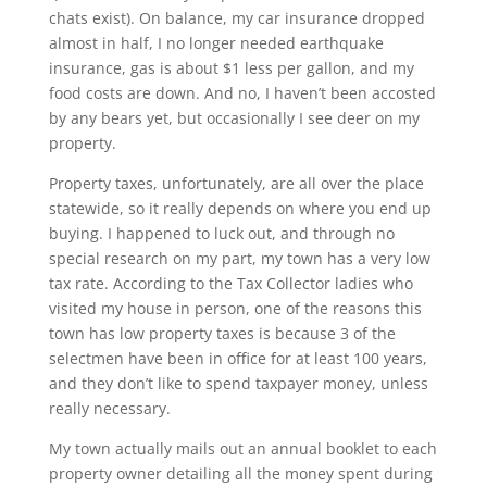
chats exist). On balance, my car insurance dropped
almost in half, I no longer needed earthquake
insurance, gas is about $1 less per gallon, and my
food costs are down. And no, I haven’t been accosted
by any bears yet, but occasionally I see deer on my
property.
Property taxes, unfortunately, are all over the place
statewide, so it really depends on where you end up
buying. I happened to luck out, and through no
special research on my part, my town has a very low
tax rate. According to the Tax Collector ladies who
visited my house in person, one of the reasons this
town has low property taxes is because 3 of the
selectmen have been in office for at least 100 years,
and they don’t like to spend taxpayer money, unless
really necessary.
My town actually mails out an annual booklet to each
property owner detailing all the money spent during