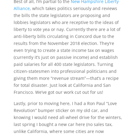
Best of all, I’m partial to the
New Hampshire Liberty
Alliance
, which takes politics seriously and reviews
the bills the state legislators are proposing and
lobbies legislators who are receptive to the ideas of
liberty to vote yea or nay. Currently there are a lot of
anti-liberty bills circulating in Concord due to the
results from the November 2018 election. They’re
even trying to create a state income tax on wages
(currently it’s just on passive income) and establish
paid salaries for all 400 state legislators. Turning
citizen-statesmen into professional politicians and
giving them more “revenue stream”—that’s a recipe
for total disaster. Just look at California and San
Francisco. We’ve got our work cut out for us!
Lastly, prior to moving here, I had a Ron Paul “Love
Revolution” bumper sticker on my old car, and
knowing I would need all-wheel drive for the winters,
last spring I bought a new car here (no sales tax,
unlike California, where some cities are now