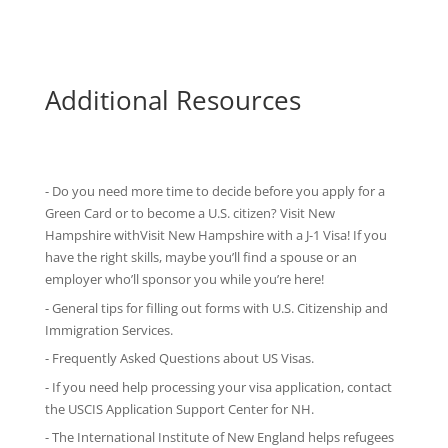
Additional Resources
- Do you need more time to decide before you apply for a
Green Card or to become a U.S. citizen? Visit New
Hampshire withVisit New Hampshire with
a J-1 Visa
! If you
have the right skills, maybe you’ll find a spouse or an
employer who’ll sponsor you while you’re here!
-
General tips
for filling out forms with U.S. Citizenship and
Immigration Services.
-
Frequently Asked Questions
about US Visas.
- If you need help processing your visa application, contact
the
USCIS Application Support Center for NH
.
-
The International Institute of New England
helps refugees