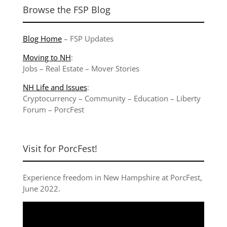
Browse the FSP Blog
Blog Home
–
FSP Updates
Moving to NH
:
Jobs
–
Real Estate
–
Mover Stories
NH Life and Issues
:
Cryptocurrency
–
Community
–
Education
–
Liberty
Forum
–
PorcFest
Visit for PorcFest!
Experience freedom in New Hampshire at
PorcFest,
June 2022
.