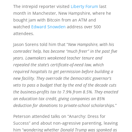
The intrepid reporter visited
Liberty Forum
last
month in Manchester, New Hampshire, where he
bought jam with Bitcoin from an ATM and
watched
Edward Snowden
address over 500
attendees.
Jason Sorens told him that “
New Hampshire, with his
comrades’ help, has become “much freer” in the past five
years. Lawmakers weakened teacher tenure and
repealed the state’s certificate-of-need law, which
required hospitals to get permission before building a
new facility. They overrode the Democratic governor’s
veto to pass a budget that by the end of the decade cuts
the business-profits tax to 7.9% from 8.5%. They enacted
an education tax credit, giving companies an 85%
deduction for donations to private-school scholarships.
”
Peterson attended talks on “Anarchy: Dress for
Success” and about non-agressive parenting, leaving
him “
wondering whether Donald Trump was spanked as