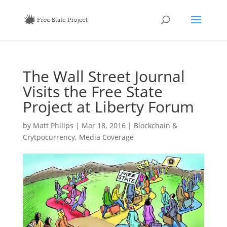
The Wall Street Journal
Visits the Free State
Project at Liberty Forum
by
Matt Philips
|
Mar 18, 2016
|
Blockchain &
Crytpocurrency
,
Media Coverage