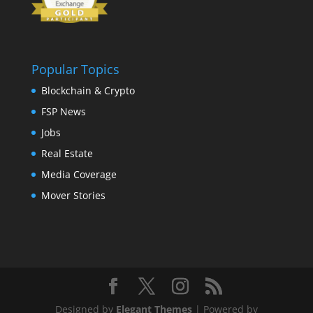
Popular Topics
Blockchain & Crypto
FSP News
Jobs
Real Estate
Media Coverage
Mover Stories
Designed by
Elegant Themes
| Powered by