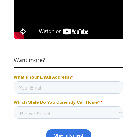
Want more?