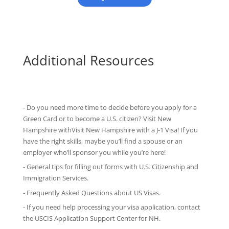
Additional Resources
- Do you need more time to decide before you apply for a
Green Card or to become a U.S. citizen? Visit New
Hampshire withVisit New Hampshire with
a J-1 Visa
! If you
have the right skills, maybe you’ll find a spouse or an
employer who’ll sponsor you while you’re here!
-
General tips
for filling out forms with U.S. Citizenship and
Immigration Services.
-
Frequently Asked Questions
about US Visas.
- If you need help processing your visa application, contact
the
USCIS Application Support Center for NH
.