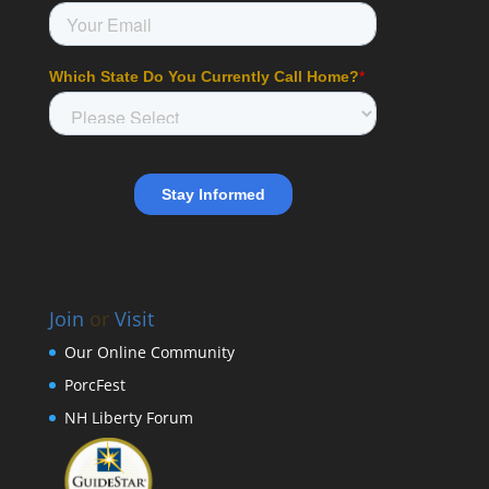
Join
or
Visit
Our Online Community
PorcFest
NH Liberty Forum