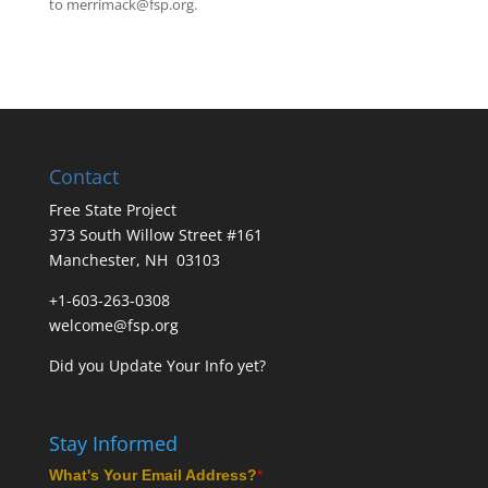
to
merrimack@fsp.org
.
Contact
Free State Project
373 South Willow Street #161
Manchester, NH 03103
+1-603-263-0308
welcome@fsp.org
Did you
Update Your Info
yet?
Stay Informed