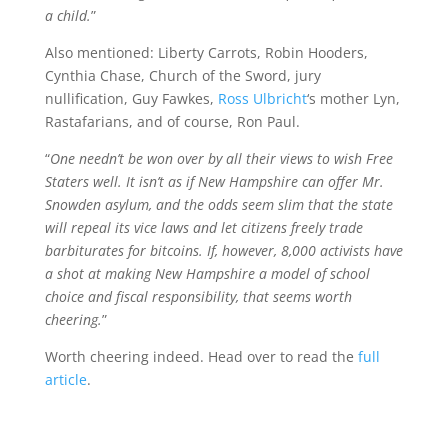
a child.
”
Also mentioned: Liberty Carrots, Robin Hooders,
Cynthia Chase, Church of the Sword, jury
nullification, Guy Fawkes,
Ross Ulbricht
‘s mother Lyn,
Rastafarians, and of course, Ron Paul.
“
One needn’t be won over by all their views to wish Free
Staters well. It isn’t as if New Hampshire can offer Mr.
Snowden asylum, and the odds seem slim that the state
will repeal its vice laws and let citizens freely trade
barbiturates for bitcoins. If, however, 8,000 activists have
a shot at making New Hampshire a model of school
choice and fiscal responsibility, that seems worth
cheering.
”
Worth cheering indeed. Head over to read the
full
article
.