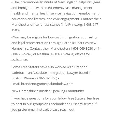
-
The International Institute of New England
helps refugees
and immigrants with resettlement, case management,
health and mental health service navigation, employment,
education and literacy, and civic engagement. Contact their
Manchester office for assistance (info@iine.org; 1-603-647-
1500).
- You may be eligible for low-cost immigration counseling
and legal representation through
Catholic Charities New
Hampshire
. Contact their Manchester (1-603-669-3030 or 1-
800-562-5249) or Nashua (1-603-889-9431) offices for
assistance.
Some Free Staters have also worked with Brandon
Ladebush, an Associate Immigration Lawyer based in
Boston. Phone: (978-683-1460) -
Email:
branden@gomezpalumbolaw.com
New Hampshire's Russian Speaking Community
If you have questions for your fellow Free Staters, feel free
to post in our groups on
Facebook
and
Discord server
. If
you prefer email instead, please reach out