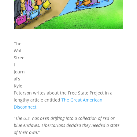
The
Wall
Stree
t
Journ
al’s
Kyle
Peterson writes about the Free State Project in a
lengthy article entitled
The Great American
Disconnect
:
“
The U.S. has been drifting into a collection of red or
blue enclaves. Libertarians decided they needed a state
of their own.
”