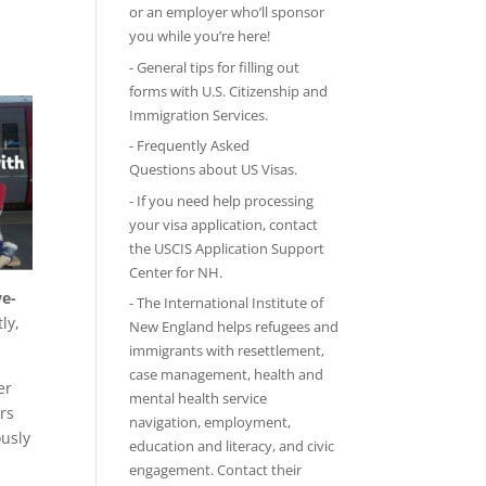
or an employer who’ll sponsor
you while you’re here!
-
General tips
for filling out
forms with U.S. Citizenship and
Immigration Services.
-
Frequently Asked
Questions
about US Visas.
- If you need help processing
your visa application, contact
the
USCIS Application Support
Center for NH
.
ve-
-
The International Institute of
ly,
New England
helps refugees and
immigrants with resettlement,
case management, health and
er
mental health service
rs
navigation, employment,
ously
education and literacy, and civic
engagement. Contact their