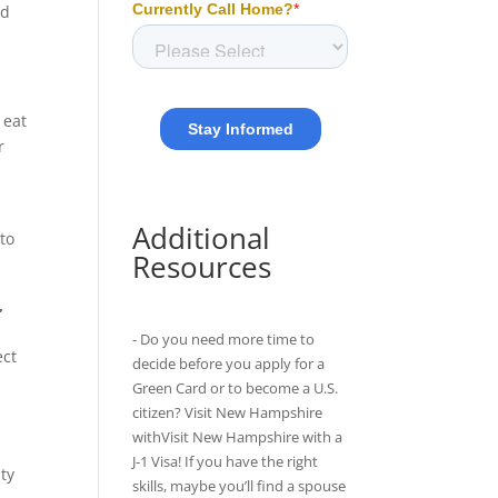
ed
 eat
r
t
Additional
 to
Resources
,
- Do you need more time to
ect
decide before you apply for a
Green Card or to become a U.S.
citizen? Visit New Hampshire
withVisit New Hampshire with
a
J-1 Visa
! If you have the right
nty
skills, maybe you’ll find a spouse