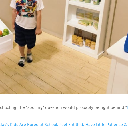
schooling, the “spoiling” question would probably be right behind “
ay’s Kids Are Bored at School, Feel Entitled, Have Little Patience &