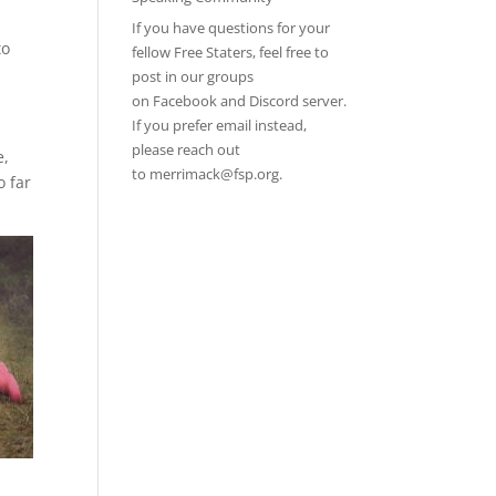
If you have questions for your
to
fellow Free Staters, feel free to
post in our groups
on
Facebook
and
Discord server
.
If you prefer email instead,
please reach out
e,
to
merrimack@fsp.org
.
o far