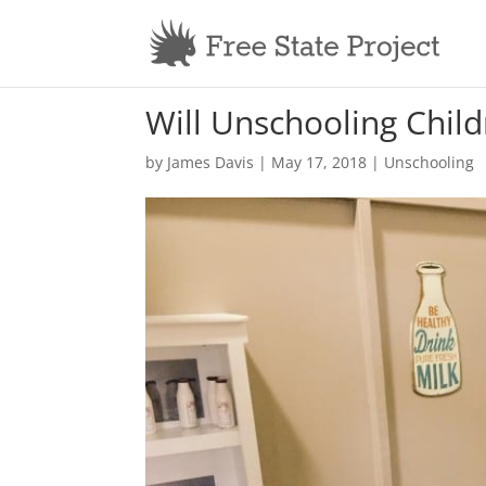
Will Unschooling Child
by
James Davis
|
May 17, 2018
|
Unschooling