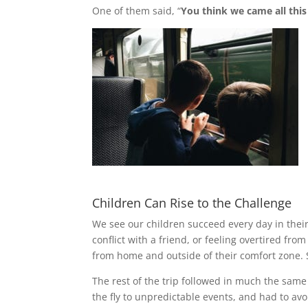
One of them said, “
You think we came all this 
Children Can Rise to the Challenge
We see our children succeed every day in their
conflict with a friend, or feeling overtired fro
from home and outside of their comfort zone. S
The rest of the trip followed in much the same
the fly to unpredictable events, and had to avo