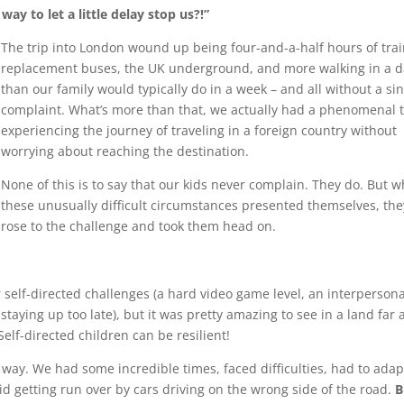
way to let a little delay stop us?!”
The trip into London wound up being four-and-a-half hours of trai
replacement buses, the UK underground, and more walking in a d
than our family would typically do in a week – and all without a si
complaint. What’s more than that, we actually had a phenomenal 
experiencing the journey of traveling in a foreign country without
worrying about reaching the destination.
None of this is to say that our kids never complain. They do. But 
these unusually difficult circumstances presented themselves, the
rose to the challenge and took them head on.
 self-directed challenges (a hard video game level, an interpersona
m staying up too late), but it was pretty amazing to see in a land far
elf-directed children can be resilient!
 way. We had some incredible times, faced difficulties, had to adap
id getting run over by cars driving on the wrong side of the road.
B