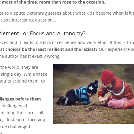
t most of the time, more than rose to the occasion.
ce to dispute Victoria’s guesses about what kids become when left 
ast one interesting question…
titlement…or Focus and Autonomy?
ces and it leads to a lack of resilience and work ethic. If this is tru
t choices be the least resilient and the laziest?
Our experience s
the author has it exactly wrong.
 the world, they are
 single day. While these
adults around them, to
llenges before them
 challenges of
nishing their broccoli,
ing
. Instead of focusing
o be challenged
nd.