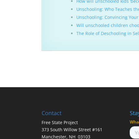
How will unschooled kids ‘bec
Unschooling: Who Teaches th
Unschooling: Convincing Your 
Will unschooled children choos
The Role of Deschooling in Se
Contact
Sta
Free State Project
373 South Willow Street #161
Manchester, NH 03103