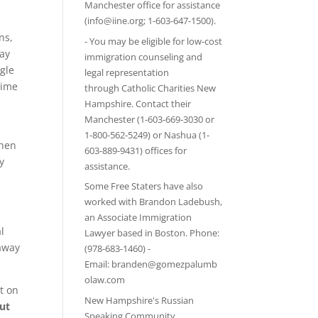
Manchester office for assistance
(info@iine.org; 1-603-647-1500).
ns,
- You may be eligible for low-cost
ay
immigration counseling and
ngle
legal representation
time
through
Catholic Charities New
Hampshire
. Contact their
Manchester (1-603-669-3030 or
1-800-562-5249) or Nashua (1-
when
603-889-9431) offices for
y
assistance.
Some Free Staters have also
worked with Brandon Ladebush,
an Associate Immigration
l
Lawyer based in Boston. Phone:
 away
(978-683-1460) -
Email:
branden@gomezpalumb
olaw.com
t on
New Hampshire's Russian
ut
Speaking Community