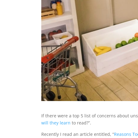
If there were a top 5 list of concerns about un
will they learn
to read?”.
Recently I read an article entitled, “
Reasons Tod