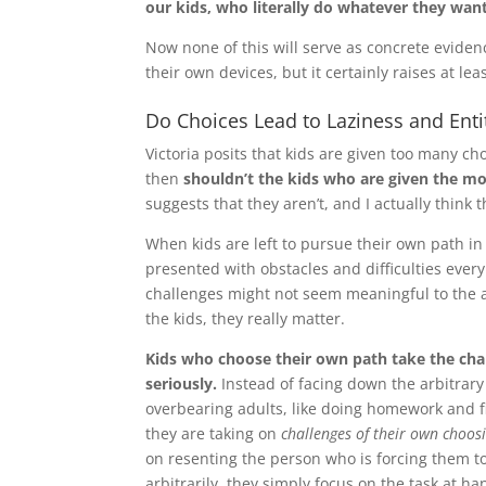
our kids, who literally do whatever they wan
Now none of this will serve as concrete eviden
their own devices, but it certainly raises at le
Do Choices Lead to Laziness and En
Victoria posits that kids are given too many choi
then
shouldn’t the kids who are given the mos
suggests that they aren’t, and I actually think 
When kids are left to pursue their own path in
presented with obstacles and difficulties every
challenges might not seem meaningful to the 
the kids, they really matter.
Kids who choose their own path take the cha
seriously.
Instead of facing down the arbitrary
overbearing adults, like doing homework and fi
they are taking on
challenges of their own choos
on resenting the person who is forcing them t
arbitrarily, they simply focus on the task at ha