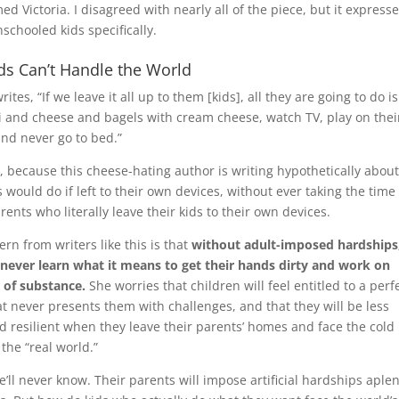
d Victoria. I disagreed with nearly all of the piece, but it express
schooled kids specifically.
ids Can’t Handle the World
writes, “If we leave it all up to them [kids], all they are going to do is
 and cheese and bagels with cream cheese, watch TV, play on thei
and never go to bed.”
y, because this cheese-hating author is writing hypothetically abou
 would do if left to their own devices, without ever taking the time
arents who literally leave their kids to their own devices.
rn from writers like this is that
without adult-imposed hardships
l never learn what it means to get their hands dirty and work on
 of substance.
She worries that children will feel entitled to a perf
t never presents them with challenges, and that they will be less
d resilient when they leave their parents’ homes and face the cold
f the “real world.”
 we’ll never know. Their parents will impose artificial hardships aple