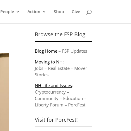
People
Action
Shop
Give
Browse the FSP Blog
Blog Home
–
FSP Updates
Moving to NH
:
Jobs
–
Real Estate
–
Mover
Stories
NH Life and Issues
:
Cryptocurrency
–
Community
–
Education
–
Liberty Forum
–
PorcFest
Visit for PorcFest!