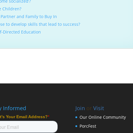
ome socialized’?
e Children?
Partner and Family to Buy In
e to develop skills that lead to success?
lf-Directed Education
y Informed
Join
or
Visit
Our Online Community
PorcFest