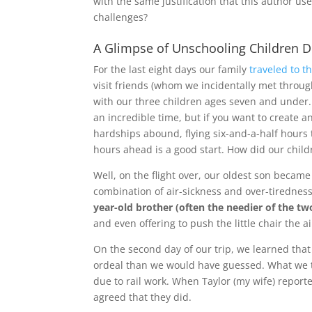
with the same justification that this author u
challenges?
A Glimpse of Unschooling Children De
For the last eight days our family
traveled to 
visit friends (whom we incidentally met throu
with our three children ages seven and under.
an incredible time, but if you want to create
hardships abound, flying six-and-a-half hours 
hours ahead is a good start. How did our chil
Well, on the flight over, our oldest son became
combination of air-sickness and over-tiredness,
year-old brother (often the needier of the tw
and even offering to push the little chair the
On the second day of our trip, we learned tha
ordeal than we would have guessed. What we 
due to rail work. When Taylor (my wife) reporte
agreed that they did.