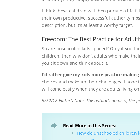
I think these children will then pursue a life f
their own productive, successful authority most
description, but it’s at least a worthy target.
Freedom: The Best Practice for Adul
So are unschooled kids spoiled? Only if you th
children, then why don’t adults who make their
you sit down and think about it.
I’d rather give my kids more practice making
choices and make up their challenges. I hope t
will come easily when they are adults living on
5/22/18 Editor’s Note: The author’s name of the pi
Read More in this Series:
How do unschooled children le