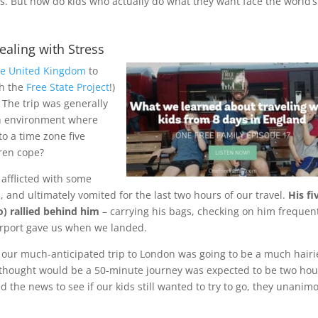
ses. But how do kids who actually do what they want face the world’s
aling with Stress
the United Kingdom
to
gh the
Free State Project
!)
 The trip was generally
 an environment where
to a time zone five
dren cope?
 afflicted with some
 and ultimately vomited for the last two hours of our travel.
His fi
o) rallied behind him
– carrying his bags, checking on him frequent
 airport gave us when we landed.
t our much-anticipated trip to London was going to be a much hairi
thought would be a 50-minute journey was expected to be two hou
d the news to see if our kids still wanted to try to go, they unanim