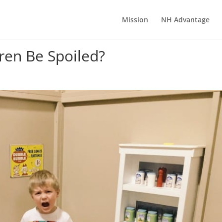
Mission
NH Advantage
ren Be Spoiled?