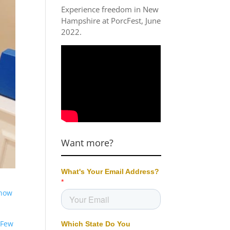
Experience freedom in New
Hampshire at
PorcFest, June
2022
.
Want more?
how
 Few