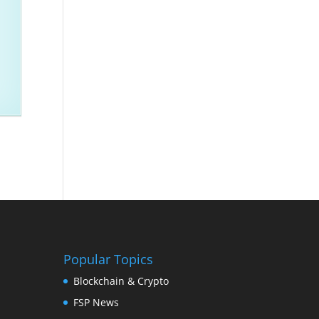
Popular Topics
Blockchain & Crypto
FSP News