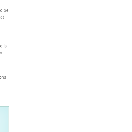
to be
hat
oils
en
ions