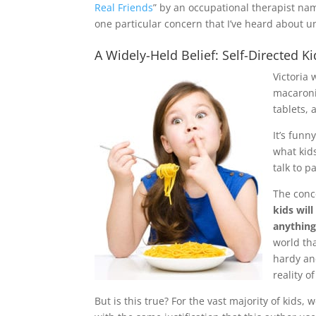
Real Friends
” by an occupational therapist name
one particular concern that I’ve heard about un
A Widely-Held Belief: Self-Directed K
Victoria 
macaroni
tablets, 
It’s funn
what kids
talk to p
The conce
kids wil
anything
world tha
hardy an
reality o
But is this true? For the vast majority of kids,