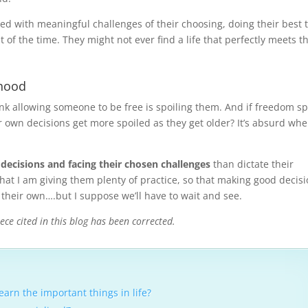
illed with meaningful challenges of their choosing, doing their best 
 of the time. They might not ever find a life that perfectly meets t
thood
ink allowing someone to be free is spoiling them. And if freedom sp
 own decisions get more spoiled as they get older? It’s absurd wh
 decisions and facing their chosen challenges
than dictate their
hat I am giving them plenty of practice, so that making good decis
 their own….but I suppose we’ll have to wait and see.
ece cited in this blog has been corrected.
arn the important things in life?