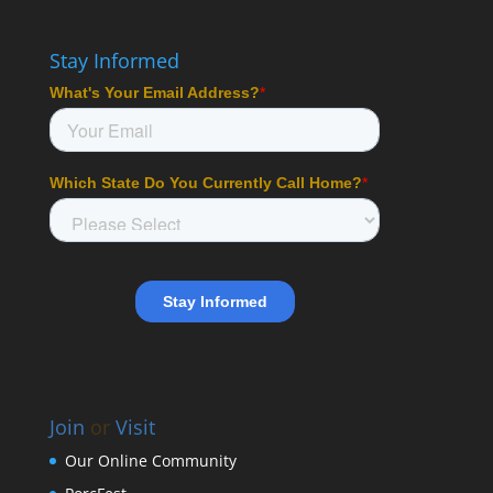
Stay Informed
Join
or
Visit
Our Online Community