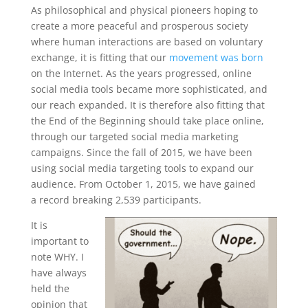
As philosophical and physical pioneers hoping to
create a more peaceful and prosperous society
where human interactions are based on voluntary
exchange, it is fitting that our
movement was born
on the Internet. As the years progressed, online
social media tools became more sophisticated, and
our reach expanded. It is therefore also fitting that
the End of the Beginning should take place online,
through our targeted social media marketing
campaigns. Since the fall of 2015, we have been
using social media targeting tools to expand our
audience. From October 1, 2015, we have gained
a record breaking 2,539 participants.
It is
important to
note WHY. I
have always
held the
opinion that