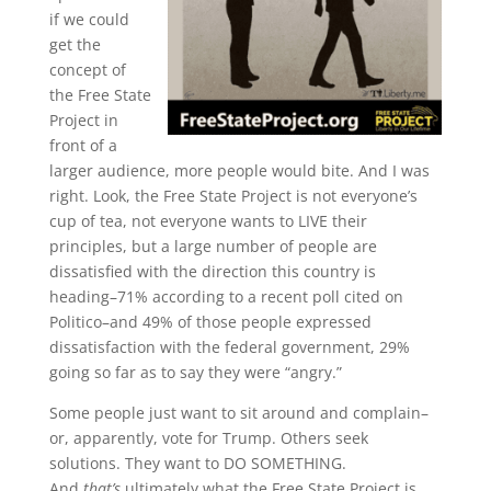
if we could
get the
concept of
the Free State
Project in
front of a
larger audience, more people would bite. And I was
right. Look, the Free State Project is not everyone’s
cup of tea, not everyone wants to LIVE their
principles, but a large number of people are
dissatisfied with the direction this country is
heading–71% according to a recent poll cited on
Politico–and 49% of those people expressed
dissatisfaction with the federal government, 29%
going so far as to say they were “angry.”
Some people just want to sit around and complain–
or, apparently, vote for Trump. Others seek
solutions. They want to DO SOMETHING.
And
that’s
ultimately what the Free State Project is