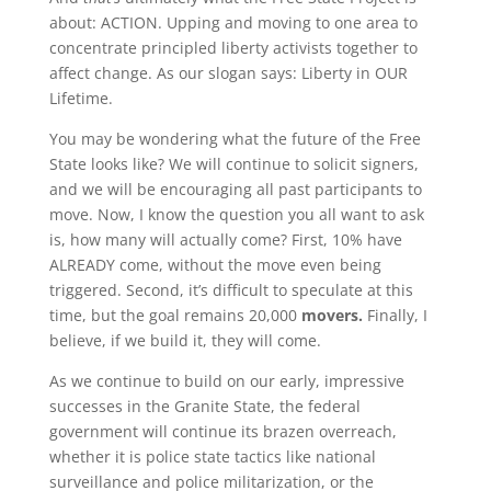
about: ACTION. Upping and moving to one area to
concentrate principled liberty activists together to
affect change. As our slogan says: Liberty in OUR
Lifetime.
You may be wondering what the future of the Free
State looks like? We will continue to solicit signers,
and we will be encouraging all past participants to
move. Now, I know the question you all want to ask
is, how many will actually come? First, 10% have
ALREADY come, without the move even being
triggered. Second, it’s difficult to speculate at this
time, but the goal remains 20,000
movers.
Finally, I
believe, if we build it, they will come.
As we continue to build on our early, impressive
successes in the Granite State, the federal
government will continue its brazen overreach,
whether it is police state tactics like national
surveillance and police militarization, or the