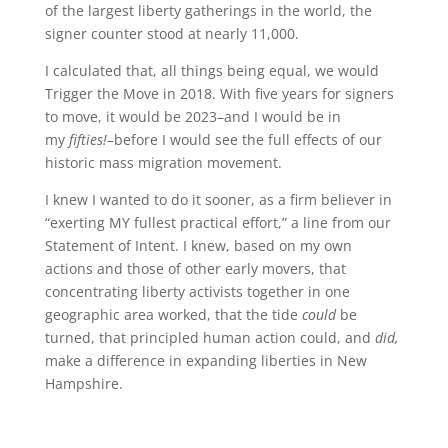
of the largest liberty gatherings in the world, the
signer counter stood at nearly 11,000.
I calculated that, all things being equal, we would
Trigger the Move in 2018. With five years for signers
to move, it would be 2023–and I would be in
my
fifties!
–before I would see the full effects of our
historic mass migration movement.
I knew I wanted to do it sooner, as a firm believer in
“exerting MY fullest practical effort,” a line from our
Statement of Intent. I knew, based on my own
actions and those of other early movers, that
concentrating liberty activists together in one
geographic area worked, that the tide
could
be
turned, that principled human action could, and
did,
make a difference in expanding liberties in New
Hampshire.