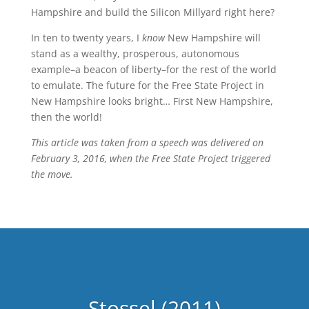
Hampshire and build the Silicon Millyard right here?
In ten to twenty years, I
know
New Hampshire will
stand as a wealthy, prosperous, autonomous
example–a beacon of liberty–for the rest of the world
to emulate. The future for the Free State Project in
New Hampshire looks bright… First New Hampshire,
then the world!
This article was taken from a speech was delivered on
February 3, 2016, when the Free State Project triggered
the move.
Stossel (2011)