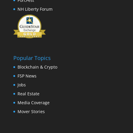
PorcFest
NH Liberty Forum
Popular Topics
Blockchain & Crypto
FSP News
Jobs
Real Estate
Media Coverage
Mover Stories