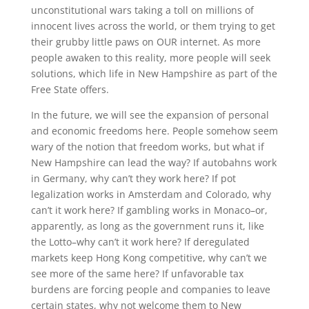
unconstitutional wars taking a toll on millions of
innocent lives across the world, or them trying to get
their grubby little paws on OUR internet. As more
people awaken to this reality, more people will seek
solutions, which life in New Hampshire as part of the
Free State offers.
In the future, we will see the expansion of personal
and economic freedoms here. People somehow seem
wary of the notion that freedom works, but what if
New Hampshire can lead the way? If autobahns work
in Germany, why can’t they work here? If pot
legalization works in Amsterdam and Colorado, why
can’t it work here? If gambling works in Monaco–or,
apparently, as long as the government runs it, like
the Lotto–why can’t it work here? If deregulated
markets keep Hong Kong competitive, why can’t we
see more of the same here? If unfavorable tax
burdens are forcing people and companies to leave
certain states, why not welcome them to New