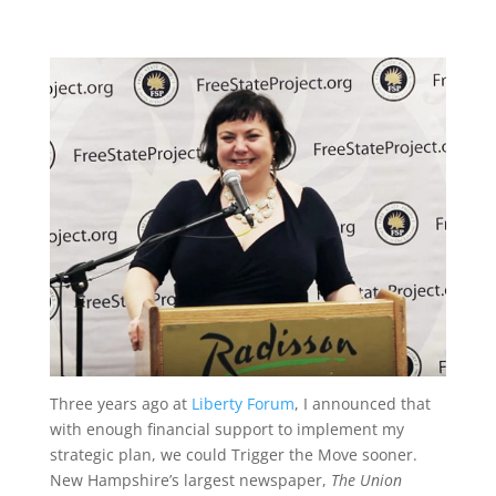
Three years ago at
Liberty Forum
, I announced that
with enough financial support to implement my
strategic plan, we could Trigger the Move sooner.
New Hampshire’s largest newspaper,
The Union