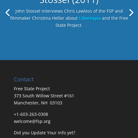
John Stossel interviews Chris Lawless of the FSP and
filmmaker Christina Heller about
Libertopia
and the Free
State Project.
Contact
Free State Project
373 South Willow Street #161
Manchester, NH 03103
+1-603-263-0308
welcome@fsp.org
Did you
Update Your Info
yet?