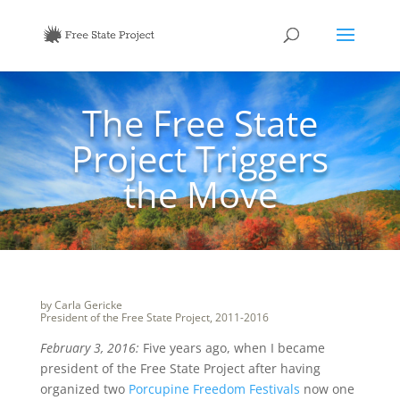
The Free State
Project Triggers
the Move
by Carla Gericke
President of the Free State Project, 2011-2016
February 3, 2016:
Five years ago, when I became
president of the Free State Project after having
organized two
Porcupine Freedom Festivals
now one