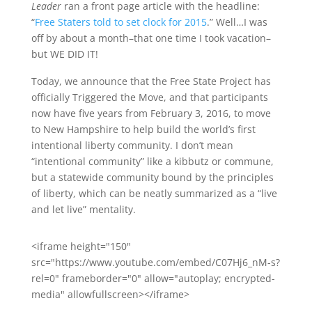
Leader
ran a front page article with the headline:
“
Free Staters told to set clock for 2015
.” Well…I was
off by about a month–that one time I took vacation–
but WE DID IT!
Today, we announce that the Free State Project has
officially Triggered the Move, and that participants
now have five years from February 3, 2016, to move
to New Hampshire to help build the world’s first
intentional liberty community. I don’t mean
“intentional community” like a kibbutz or commune,
but a statewide community bound by the principles
of liberty, which can be neatly summarized as a “live
and let live” mentality.
<iframe height="150"
src="https://www.youtube.com/embed/C07Hj6_nM-s?
rel=0" frameborder="0" allow="autoplay; encrypted-
media" allowfullscreen></iframe>