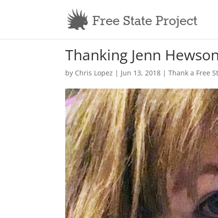
Thanking Jenn Hewso
by
Chris Lopez
|
Jun 13, 2018
|
Thank a Free S