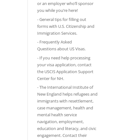
or an employer who’ll sponsor
you while you’re here!
-
General tips
for filling out
forms with U.S. Citizenship and
Immigration Services.
-
Frequently Asked
Questions
about US Visas.
- If you need help processing
your visa application, contact
the
USCIS Application Support
Center for NH
.
-
The International Institute of
New England
helps refugees and
immigrants with resettlement,
case management, health and
mental health service
navigation, employment,
education and literacy, and civic
engagement. Contact their