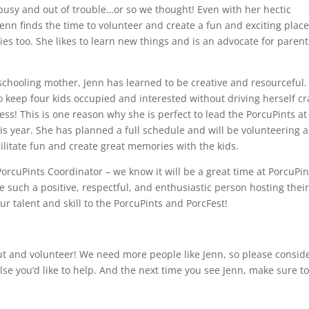
busy and out of trouble…or so we thought! Even with her hectic
enn finds the time to volunteer and create a fun and exciting place
ies too. She likes to learn new things and is an advocate for parent
chooling mother, Jenn has learned to be creative and resourceful.
 keep four kids occupied and interested without driving herself cr
ess! This is one reason why she is perfect to lead the PorcuPints at
is year. She has planned a full schedule and will be volunteering a
ilitate fun and create great memories with the kids.
PorcuPints Coordinator – we know it will be a great time at PorcuPin
ve such a positive, respectful, and enthusiastic person hosting thei
our talent and skill to the PorcuPints and PorcFest!
 out and volunteer! We need more people like Jenn, so please consid
se you’d like to help. And the next time you see Jenn, make sure t