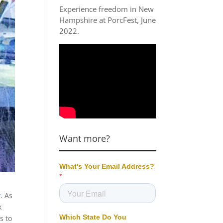
Experience freedom in New
Hampshire at
PorcFest, June
2022
.
Want more?
y
. As
k
s to