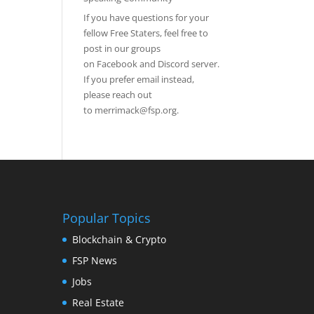
If you have questions for your
fellow Free Staters, feel free to
post in our groups
on
Facebook
and
Discord server
.
If you prefer email instead,
please reach out
to
merrimack@fsp.org
.
Popular Topics
Blockchain & Crypto
FSP News
Jobs
Real Estate