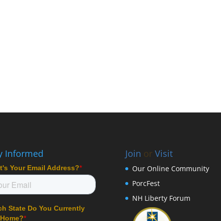
y Informed
Join
or
Visit
Our Online Community
PorcFest
NH Liberty Forum