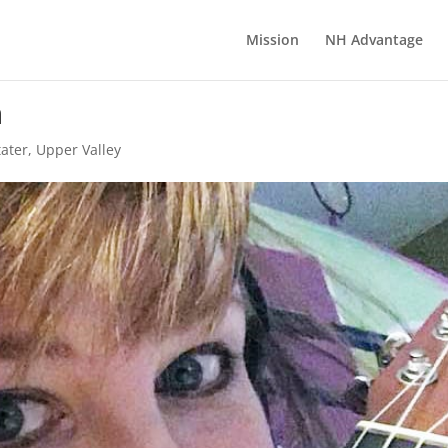
Mission
NH Advantage
n
tater
,
Upper Valley