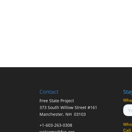
Contact
Sta
Free State Project
373 South Willow Street #161
Manchester, NH 03103
+1-603-263-0308
welcome@fsp.org