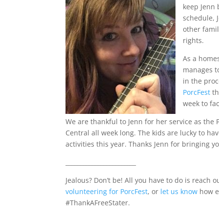
keep Jenn 
schedule, J
other famil
rights.
As a homes
manages to
in the proc
PorcFest
th
week to fac
We are thankful to Jenn for her service as the 
Central all week long. The kids are lucky to ha
activities this year. Thanks Jenn for bringing y
________________________
Jealous? Don’t be! All you have to do is reach
volunteering for PorcFest
, or
let us know
how el
#ThankAFreeStater.