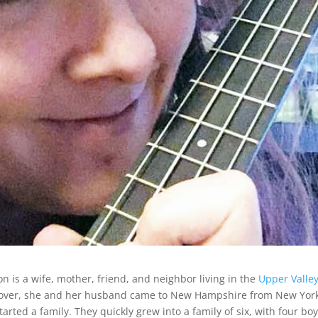
n is a wife, mother, friend, and neighbor living in the
Upper Valle
mover, she and her husband came to New Hampshire from New Yor
arted a family. They quickly grew into a family of six, with four boy