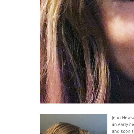
Jenn Hewso
an early 
and soon st