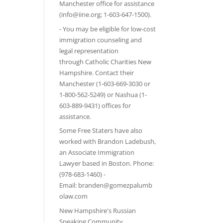
Manchester office for assistance
(info@iine.org; 1-603-647-1500).
- You may be eligible for low-cost
immigration counseling and
legal representation
through
Catholic Charities New
Hampshire
. Contact their
Manchester (1-603-669-3030 or
1-800-562-5249) or Nashua (1-
603-889-9431) offices for
assistance.
Some Free Staters have also
worked with Brandon Ladebush,
an Associate Immigration
Lawyer based in Boston. Phone:
(978-683-1460) -
Email:
branden@gomezpalumb
olaw.com
New Hampshire's Russian
Speaking Community