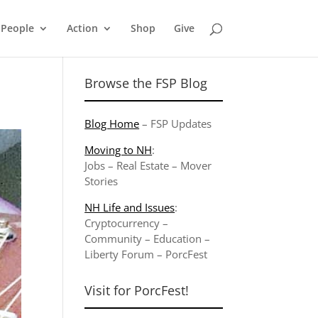
People
Action
Shop
Give
Browse the FSP Blog
Blog Home
–
FSP Updates
Moving to NH
:
Jobs
–
Real Estate
–
Mover
Stories
NH Life and Issues
:
Cryptocurrency
–
Community
–
Education
–
Liberty Forum
–
PorcFest
Visit for PorcFest!