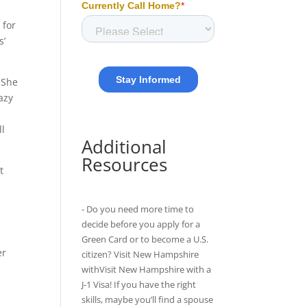
 for
s’
 She
azy
ll
Additional
Resources
t
r
- Do you need more time to
decide before you apply for a
Green Card or to become a U.S.
er
citizen? Visit New Hampshire
o
withVisit New Hampshire with
a
J-1 Visa
! If you have the right
skills, maybe you’ll find a spouse