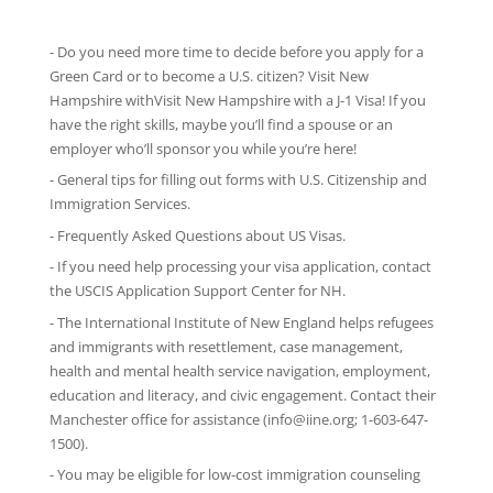
- Do you need more time to decide before you apply for a
Green Card or to become a U.S. citizen? Visit New
Hampshire withVisit New Hampshire with
a J-1 Visa
! If you
have the right skills, maybe you’ll find a spouse or an
employer who’ll sponsor you while you’re here!
-
General tips
for filling out forms with U.S. Citizenship and
Immigration Services.
-
Frequently Asked Questions
about US Visas.
- If you need help processing your visa application, contact
the
USCIS Application Support Center for NH
.
-
The International Institute of New England
helps refugees
and immigrants with resettlement, case management,
health and mental health service navigation, employment,
education and literacy, and civic engagement. Contact their
Manchester office for assistance (info@iine.org; 1-603-647-
1500).
- You may be eligible for low-cost immigration counseling