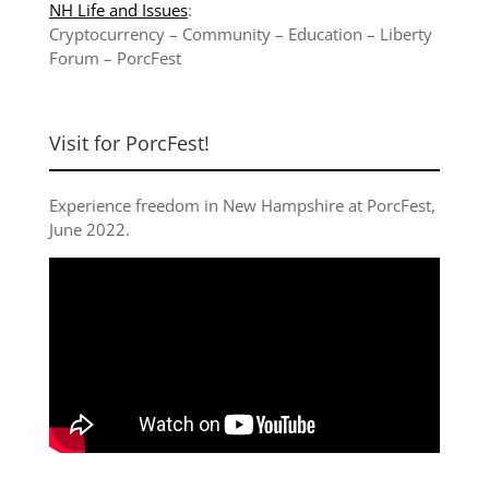
NH Life and Issues
:
Cryptocurrency
–
Community
–
Education
–
Liberty
Forum
–
PorcFest
Visit for PorcFest!
Experience freedom in New Hampshire at
PorcFest,
June 2022
.