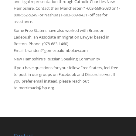
and legal representation through
Catholic Charities New
Hampshire
. Contact their Manchester (1-603-669-3030 or 1-
800-562-5249) or Nashua (1-603-889-9431) offices for
assistance.
Some Free Staters have also worked with Brandon
Ladebush, an Associate Immigration Lawyer based in
Boston. Phone: (978-683-1460) -
Email:
branden@gomezpalumbolaw.com
New Hampshire's Russian Speaking Community
If you have questions for your fellow Free Staters, feel free
to post in our groups on
Facebook
and
Discord server
. If
you prefer email instead, please reach out
to
merrimack@fsp.org
.
Contact