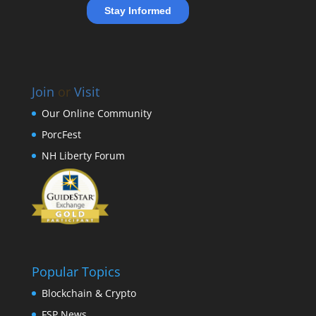
Join
or
Visit
Our Online Community
PorcFest
NH Liberty Forum
Popular Topics
Blockchain & Crypto
FSP News