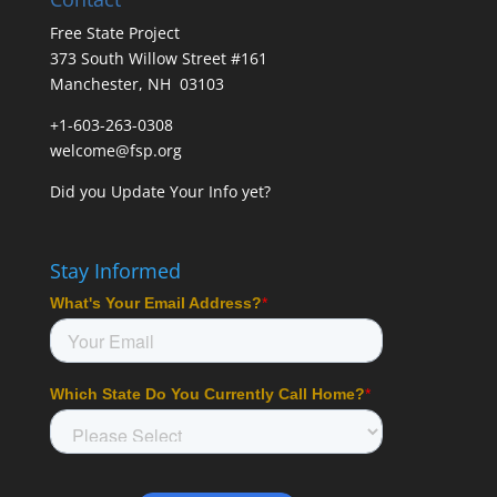
Free State Project
373 South Willow Street #161
Manchester, NH 03103
+1-603-263-0308
welcome@fsp.org
Did you
Update Your Info
yet?
Stay Informed