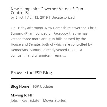
New Hampshire Governor Vetoes 3 Gun-
Control Bills
by
Elliot
|
Aug 12, 2019
|
Uncategorized
On Friday afternoon, New Hampshire governor, Chris
Sununu (R) announced on Facebook that he has
vetoed three more anti-gun bills passed by the
House and Senate, both of which are controlled by
Democrats. Sununu already vetoed HB696, a
confusing and tyrannical firearm...
Browse the FSP Blog
Blog Home
–
FSP Updates
Moving to NH
:
Jobs
–
Real Estate
–
Mover Stories