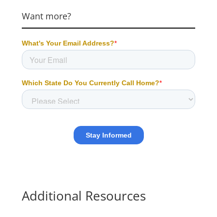
Want more?
Additional Resources