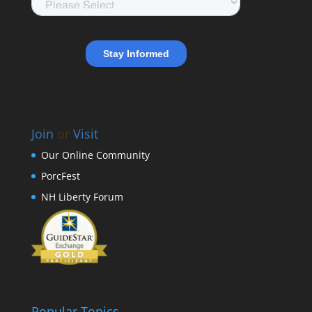
Join
or
Visit
Our Online Community
PorcFest
NH Liberty Forum
Popular Topics