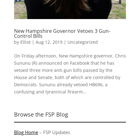
New Hampshire Governor Vetoes 3 Gun-
Control Bills
by
Elliot
|
Aug 12, 2019
|
Uncategorized
On Friday afternoon, New Hampshire governor, Chris
Sununu (R) announced on Facebook that he has
vetoed three more anti-gun bills passed by the
House and Senate, both of which are controlled by
Democrats. Sununu already vetoed HB696, a
confusing and tyrannical firearm...
Browse the FSP Blog
Blog Home
–
FSP Updates