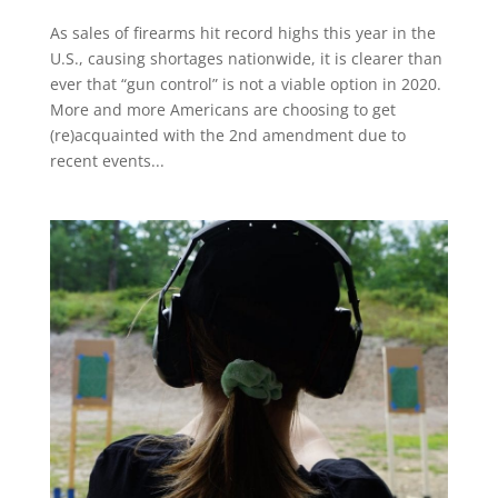
As sales of firearms hit record highs this year in the
U.S., causing shortages nationwide, it is clearer than
ever that “gun control” is not a viable option in 2020.
More and more Americans are choosing to get
(re)acquainted with the 2nd amendment due to
recent events...