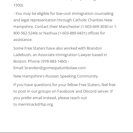
1500).
- You may be eligible for low-cost immigration counseling
and legal representation through
Catholic Charities New
Hampshire
. Contact their Manchester (1-603-669-3030 or 1-
800-562-5249) or Nashua (1-603-889-9431) offices for
assistance.
Some Free Staters have also worked with Brandon
Ladebush, an Associate Immigration Lawyer based in
Boston. Phone: (978-683-1460) -
Email:
branden@gomezpalumbolaw.com
New Hampshire's Russian Speaking Community
If you have questions for your fellow Free Staters, feel free
to post in our groups on
Facebook
and
Discord server
. If
you prefer email instead, please reach out
to
merrimack@fsp.org
.