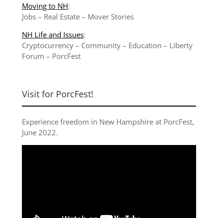
Moving to NH
:
Jobs
–
Real Estate
–
Mover Stories
NH Life and Issues
:
Cryptocurrency
–
Community
–
Education
–
Liberty
Forum
–
PorcFest
Visit for PorcFest!
Experience freedom in New Hampshire at
PorcFest,
June 2022
.