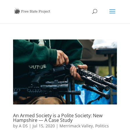
An Armed Society is a Polite Society: New
Hampshire — A Case Study
by
A DS
|
Jul 15, 2020
|
Merrimack Valley
,
Politics