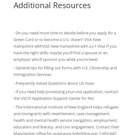
Additional Resources
- Do you need more time to decide before you apply for a
Green Card or to become a U.S. citizen? Visit New
Hampshire withVisit New Hampshire with
a J-1 Visa
! If you
have the right skills, maybe you’ll find a spouse or an
employer who’ll sponsor you while you’re here!
-
General tips
for filling out forms with U.S. Citizenship and
Immigration Services.
-
Frequently Asked Questions
about US Visas.
- If you need help processing your visa application, contact
the
USCIS Application Support Center for NH
.
-
The International Institute of New England
helps refugees
and immigrants with resettlement, case management,
health and mental health service navigation, employment,
education and literacy, and civic engagement. Contact their
Manchester office for assistance (info@iine.org; 1-603-647-