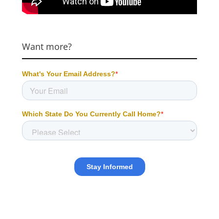
Want more?