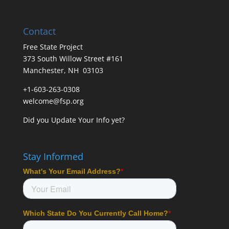
Contact
Free State Project
373 South Willow Street #161
Manchester, NH 03103
+1-603-263-0308
welcome@fsp.org
Did you
Update Your Info
yet?
Stay Informed