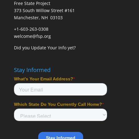
Free State Project
373 South Willow Street #161
Manchester, NH 03103
+1-603-263-0308
welcome@fsp.org
Did you
Update Your Info
yet?
Stay Informed