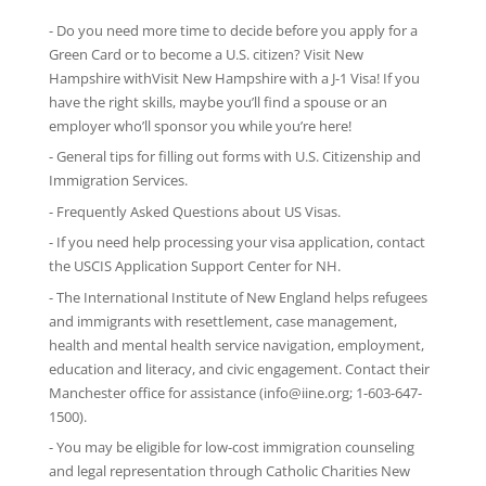
- Do you need more time to decide before you apply for a
Green Card or to become a U.S. citizen? Visit New
Hampshire withVisit New Hampshire with
a J-1 Visa
! If you
have the right skills, maybe you’ll find a spouse or an
employer who’ll sponsor you while you’re here!
-
General tips
for filling out forms with U.S. Citizenship and
Immigration Services.
-
Frequently Asked Questions
about US Visas.
- If you need help processing your visa application, contact
the
USCIS Application Support Center for NH
.
-
The International Institute of New England
helps refugees
and immigrants with resettlement, case management,
health and mental health service navigation, employment,
education and literacy, and civic engagement. Contact their
Manchester office for assistance (info@iine.org; 1-603-647-
1500).
- You may be eligible for low-cost immigration counseling
and legal representation through
Catholic Charities New