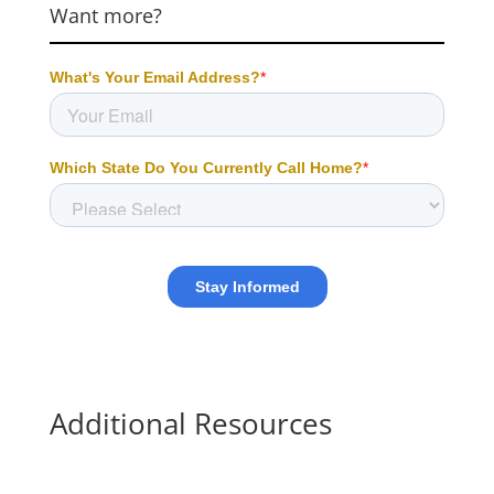
Want more?
Additional Resources