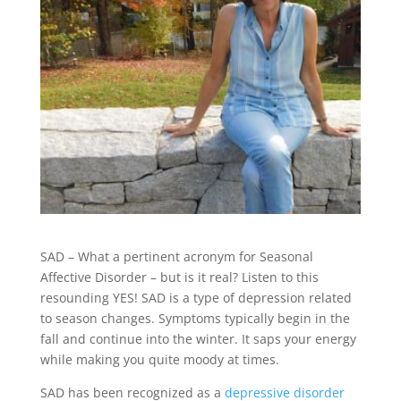
SAD – What a pertinent acronym for Seasonal
Affective Disorder – but is it real? Listen to this
resounding YES! SAD is a type of depression related
to season changes. Symptoms typically begin in the
fall and continue into the winter. It saps your energy
while making you quite moody at times.
SAD has been recognized as a
depressive disorder