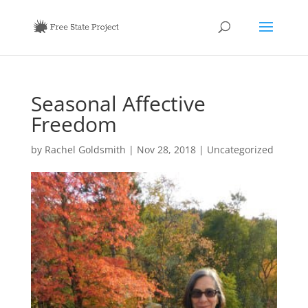
Seasonal Affective
Freedom
by
Rachel Goldsmith
|
Nov 28, 2018
|
Uncategorized