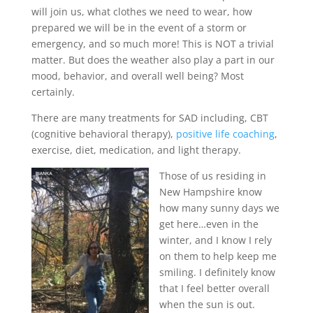
will join us, what clothes we need to wear, how
prepared we will be in the event of a storm or
emergency, and so much more! This is NOT a trivial
matter. But does the weather also play a part in our
mood, behavior, and overall well being? Most
certainly.
There are many treatments for SAD including, CBT
(cognitive behavioral therapy),
positive life coaching
,
exercise, diet, medication, and light therapy.
Those of us residing in
New Hampshire know
how many sunny days we
get here…even in the
winter, and I know I rely
on them to help keep me
smiling. I definitely know
that I feel better overall
when the sun is out.