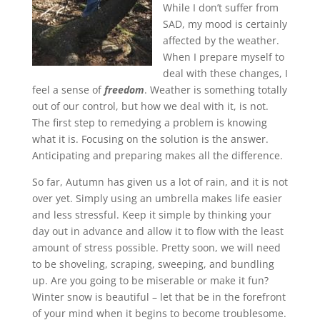
While I don’t suffer from
SAD, my mood is certainly
affected by the weather.
When I prepare myself to
deal with these changes, I
feel a sense of
freedom
. Weather is something totally
out of our control, but how we deal with it, is not.
The first step to remedying a problem is knowing
what it is. Focusing on the solution is the answer.
Anticipating and preparing makes all the difference.
So far, Autumn has given us a lot of rain, and it is not
over yet. Simply using an umbrella makes life easier
and less stressful. Keep it simple by thinking your
day out in advance and allow it to flow with the least
amount of stress possible. Pretty soon, we will need
to be shoveling, scraping, sweeping, and bundling
up. Are you going to be miserable or make it fun?
Winter snow is beautiful – let that be in the forefront
of your mind when it begins to become troublesome.