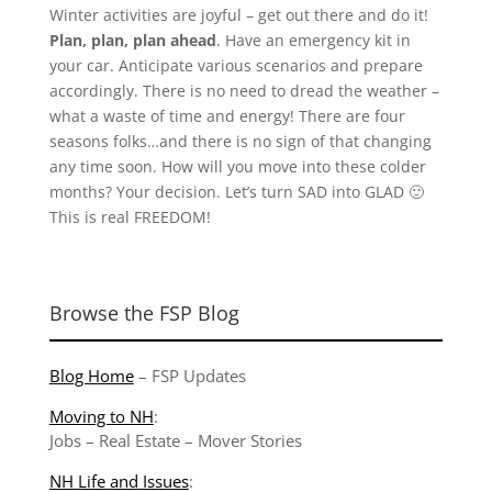
Winter activities are joyful – get out there and do it!
Plan, plan, plan ahead
. Have an emergency kit in
your car. Anticipate various scenarios and prepare
accordingly. There is no need to dread the weather –
what a waste of time and energy! There are four
seasons folks…and there is no sign of that changing
any time soon. How will you move into these colder
months? Your decision. Let’s turn SAD into GLAD 🙂
This is real FREEDOM!
Browse the FSP Blog
Blog Home
–
FSP Updates
Moving to NH
:
Jobs
–
Real Estate
–
Mover Stories
NH Life and Issues
: