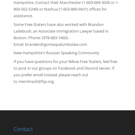
Hampshire
. Contact their Manchester (1-603-669-3030 or 1-
800-562-5249) or Nashua (1-603-889-9431) offices for
assistance.
Some Free Staters have also worked with Brandon
Ladebush, an Associate Immigration Lawyer based in
Boston. Phone: (978-683-1460) -
Email:
branden@gomezpalumbolaw.com
New Hampshire's Russian Speaking Community
If you have questions for your fellow Free Staters, feel free
to post in our groups on
Facebook
and
Discord server
. If
you prefer email instead, please reach out
to
merrimack@fsp.org
.
Contact