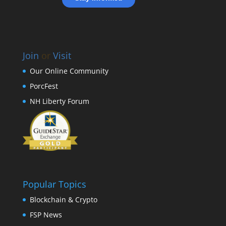
Join
or
Visit
Our Online Community
PorcFest
NH Liberty Forum
Popular Topics
Blockchain & Crypto
FSP News