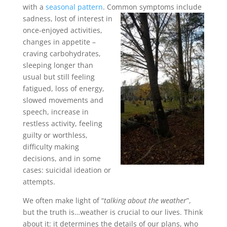
with a
seasonal pattern
. Common symptoms include
sadness, lost of
interest in
once-enjoyed activities,
changes in appetite –
craving carbohydrates,
sleeping longer than
usual but still feeling
fatigued, loss of energy,
slowed movements and
speech, increase in
restless activity, feeling
guilty or worthless,
difficulty making
decisions, and in some
cases: suicidal ideation or
attempts.
We often make light of “
talking about the weather
”,
but the truth is…weather is crucial to our lives. Think
about it: it determines the details of our plans, who