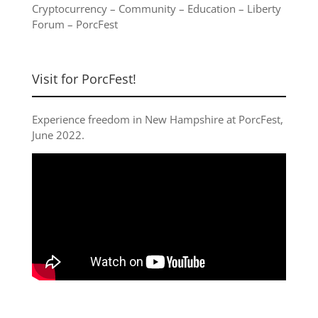
Cryptocurrency
–
Community
–
Education
–
Liberty
Forum
–
PorcFest
Visit for PorcFest!
Experience freedom in New Hampshire at
PorcFest,
June 2022
.