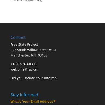
to
merrimack@fsp.org
.
Contact
Free State Project
373 South Willow Street #161
Manchester, NH 03103
+1-603-263-0308
welcome@fsp.org
Did you
Update Your Info
yet?
Stay Informed