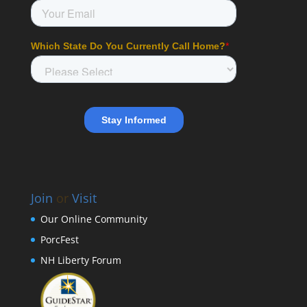
Join
or
Visit
Our Online Community
PorcFest
NH Liberty Forum