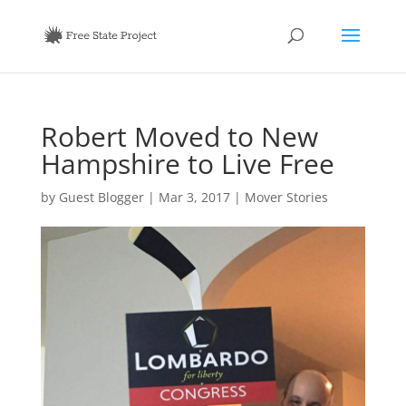
Robert Moved to New
Hampshire to Live Free
by
Guest Blogger
|
Mar 3, 2017
|
Mover Stories