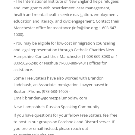
-
The International Institute of New England
helps refugees
and immigrants with resettlement, case management,
health and mental health service navigation, employment,
education and literacy, and civic engagement. Contact their
Manchester office for assistance (info@iine.org; 1-603-647-
1500).
- You may be eligible for low-cost immigration counseling
and legal representation through
Catholic Charities New
Hampshire
. Contact their Manchester (1-603-669-3030 or 1-
800-562-5249) or Nashua (1-603-889-9431) offices for
assistance.
Some Free Staters have also worked with Brandon
Ladebush, an Associate Immigration Lawyer based in
Boston. Phone: (978-683-1460) -
Email:
branden@gomezpalumbolaw.com
New Hampshire's Russian Speaking Community
If you have questions for your fellow Free Staters, feel free
to post in our groups on
Facebook
and
Discord server
. If
you prefer email instead, please reach out