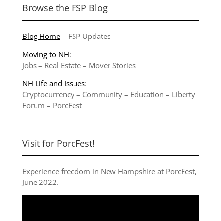
Browse the FSP Blog
Blog Home
–
FSP Updates
Moving to NH
:
Jobs
–
Real Estate
–
Mover Stories
NH Life and Issues
:
Cryptocurrency
–
Community
–
Education
–
Liberty
Forum
–
PorcFest
Visit for PorcFest!
Experience freedom in New Hampshire at
PorcFest,
June 2022
.