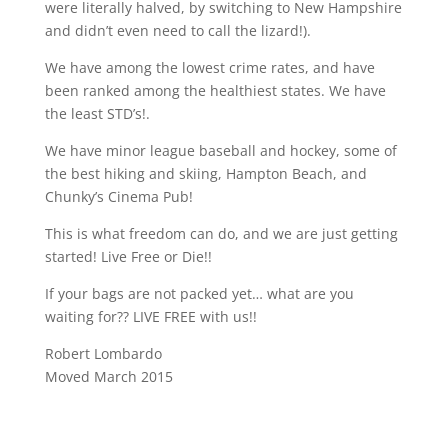
were literally halved, by switching to New Hampshire
and didn’t even need to call the lizard!).
We have among the lowest crime rates, and have
been ranked among the healthiest states. We have
the least STD’s!.
We have minor league baseball and hockey, some of
the best hiking and skiing, Hampton Beach, and
Chunky’s Cinema Pub!
This is what freedom can do, and we are just getting
started! Live Free or Die!!
If your bags are not packed yet… what are you
waiting for?? LIVE FREE with us!!
Robert Lombardo
Moved March 2015