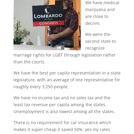
We have medical
marijuana and
are close to
decrim.
We were the
second state to
recognize
marriage rights for LGBT through legislation rather
than the courts.
We have the best per capita representation in a state
legislature, with an average of one representative for
roughly every 3,250 people.
We have no income tax and no sales tax and the
least tax revenue per capita among the states.
Unemployment is also lowest among all the states.
There is no requirement for car insurance which
makes it super cheap (I saved 50%, yes my rates