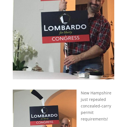
New Hampshire
just repealed
concealed-carry
permit
requirements!