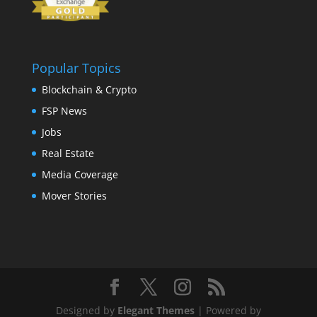
Popular Topics
Blockchain & Crypto
FSP News
Jobs
Real Estate
Media Coverage
Mover Stories
Designed by
Elegant Themes
| Powered by