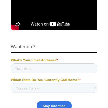
Want more?