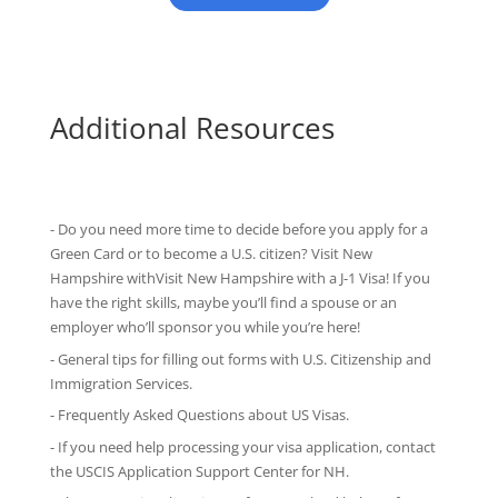
Additional Resources
- Do you need more time to decide before you apply for a
Green Card or to become a U.S. citizen? Visit New
Hampshire withVisit New Hampshire with
a J-1 Visa
! If you
have the right skills, maybe you’ll find a spouse or an
employer who’ll sponsor you while you’re here!
-
General tips
for filling out forms with U.S. Citizenship and
Immigration Services.
-
Frequently Asked Questions
about US Visas.
- If you need help processing your visa application, contact
the
USCIS Application Support Center for NH
.