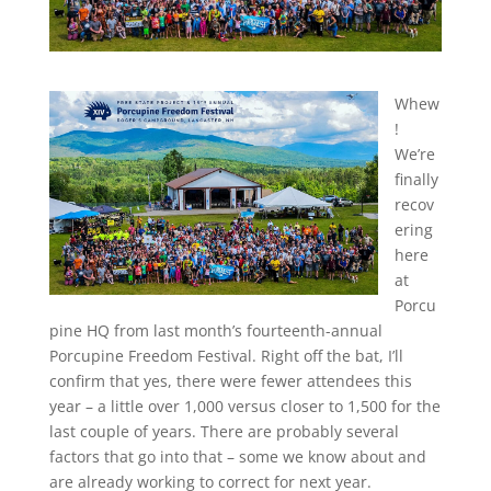
Whew
!
We’re
finally
recov
ering
here
at
Porcu
pine HQ from last month’s fourteenth-annual
Porcupine Freedom Festival. Right off the bat, I’ll
confirm that yes, there were fewer attendees this
year – a little over 1,000 versus closer to 1,500 for the
last couple of years. There are probably several
factors that go into that – some we know about and
are already working to correct for next year.