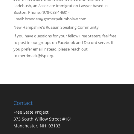
Ladebush, an Associate Immigration Lawyer based in
Boston. Phone: (978-683-1460) -
Email:
branden@gomezpalumbolaw.com
New Hampshire's Russian Speaking Community
If you have questions for your fellow Free Staters, feel free
to post in our groups on
Facebook
and
Discord server
. If
you prefer email instead, please reach out
to
merrimack@fsp.org
.
Contact
Free State Project
373 South Willow Street #161
Manchester, NH 03103