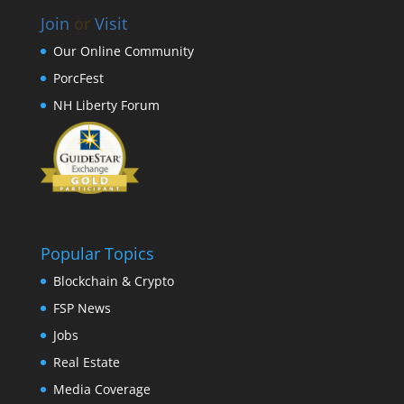
Join
or
Visit
Our Online Community
PorcFest
NH Liberty Forum
Popular Topics
Blockchain & Crypto
FSP News
Jobs
Real Estate
Media Coverage