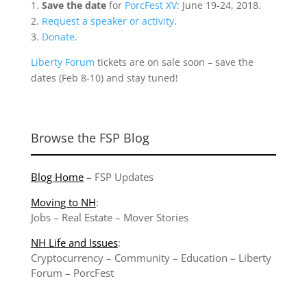
1.
Save the date
for
PorcFest XV
: June 19-24, 2018.
2.
Request a speaker or activity
.
3.
Donate
.
Liberty Forum
tickets are on sale soon – save the
dates (Feb 8-10) and stay tuned!
Browse the FSP Blog
Blog Home
–
FSP Updates
Moving to NH
:
Jobs
–
Real Estate
–
Mover Stories
NH Life and Issues
:
Cryptocurrency
–
Community
–
Education
–
Liberty
Forum
–
PorcFest