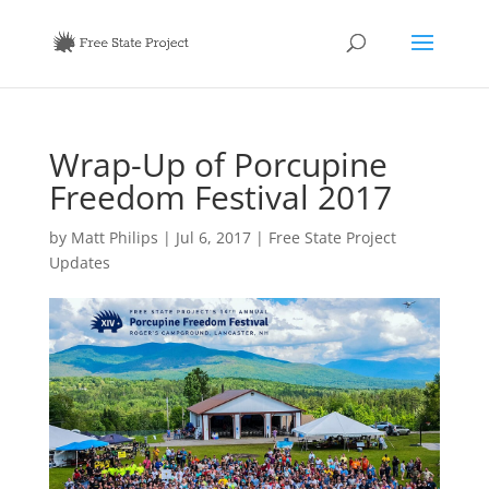
Wrap-Up of Porcupine
Freedom Festival 2017
by
Matt Philips
|
Jul 6, 2017
|
Free State Project
Updates