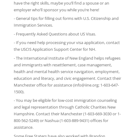
have the right skills, maybe you’ll find a spouse or an
employer who’ll sponsor you while you’re here!
-
General tips
for filling out forms with U.S. Citizenship and
Immigration Services.
-
Frequently Asked Questions
about US Visas.
- If you need help processing your visa application, contact
the
USCIS Application Support Center for NH
.
-
The International Institute of New England
helps refugees
and immigrants with resettlement, case management,
health and mental health service navigation, employment,
education and literacy, and civic engagement. Contact their
Manchester office for assistance (info@iine.org; 1-603-647-
1500).
- You may be eligible for low-cost immigration counseling
and legal representation through
Catholic Charities New
Hampshire
. Contact their Manchester (1-603-669-3030 or 1-
800-562-5249) or Nashua (1-603-889-9431) offices for
assistance.
Some Free Staters have also worked with Brandon