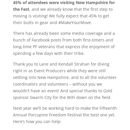
45% of attendees were visiting New Hampshire for
the Fest
, and we already know that the first step to
moving is visiting! We fully expect that 45% to get
their butts in gear and #MakeYourMove.
There has already been some media coverage and a
bunch of Facebook posts from both first-timers and
long-time PF veterans that express the enjoyment of
spending a few days with their tribe.
Thank you to Lane and Kendall Strahan for diving
right in as Event Producers while they were still
settling into New Hampshire, and to all the volunteer
coordinators and volunteers – without you we
wouldn’t have an event! And special thanks to Gold
sponsor Swarm City for the WiFi down on the field.
Next year we’ll be working hard to make the Fifteenth
Annual Porcupine Freedom Festival the best one yet.
Here’s how you can help: