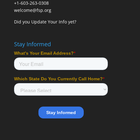
+1-603-263-0308
welcome@fsp.org
Did you
Update Your Info
yet?
Stay Informed