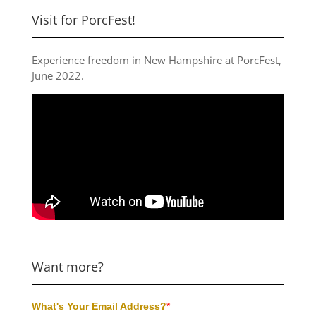
Visit for PorcFest!
Experience freedom in New Hampshire at
PorcFest,
June 2022
.
Want more?