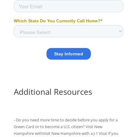
Additional Resources
- Do you need more time to decide before you apply for a
Green Card or to become a U.S. citizen? Visit New
Hampshire withVisit New Hampshire with
a J-1 Visa
! If you