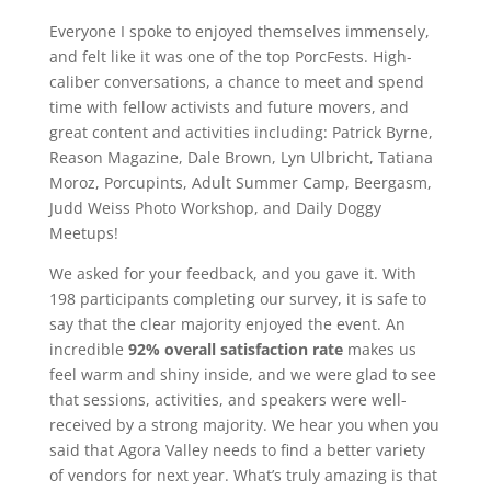
Everyone I spoke to enjoyed themselves immensely,
and felt like it was one of the top PorcFests. High-
caliber conversations, a chance to meet and spend
time with fellow activists and future movers, and
great content and activities including: Patrick Byrne,
Reason Magazine, Dale Brown, Lyn Ulbricht, Tatiana
Moroz, Porcupints, Adult Summer Camp, Beergasm,
Judd Weiss Photo Workshop, and Daily Doggy
Meetups!
We asked for your feedback, and you gave it. With
198 participants completing our survey, it is safe to
say that the clear majority enjoyed the event. An
incredible
92% overall satisfaction rate
makes us
feel warm and shiny inside, and we were glad to see
that sessions, activities, and speakers were well-
received by a strong majority. We hear you when you
said that Agora Valley needs to find a better variety
of vendors for next year. What’s truly amazing is that