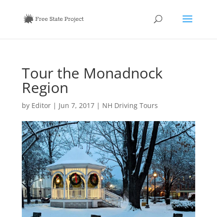
Tour the Monadnock
Region
by
Editor
|
Jun 7, 2017
|
NH Driving Tours