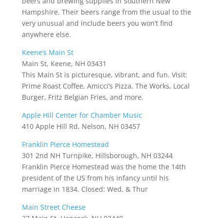
beers and brewing supplies in Southern New
Hampshire. Their beers range from the usual to the
very unusual and include beers you won’t find
anywhere else.
Keene’s Main St
Main St, Keene, NH 03431
This Main St is picturesque, vibrant, and fun. Visit:
Prime Roast Coffee, Amicci’s Pizza, The Works, Local
Burger, Fritz Belgian Fries, and more.
Apple Hill Center for Chamber Music
410 Apple Hill Rd, Nelson, NH 03457
Franklin Pierce Homestead
301 2nd NH Turnpike, Hillsborough, NH 03244
Franklin Pierce Homestead was the home the 14th
president of the US from his infancy until his
marriage in 1834. Closed: Wed, & Thur
Main Street Cheese