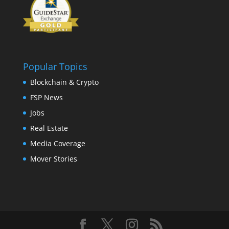
Popular Topics
Blockchain & Crypto
FSP News
Jobs
Real Estate
Media Coverage
Mover Stories