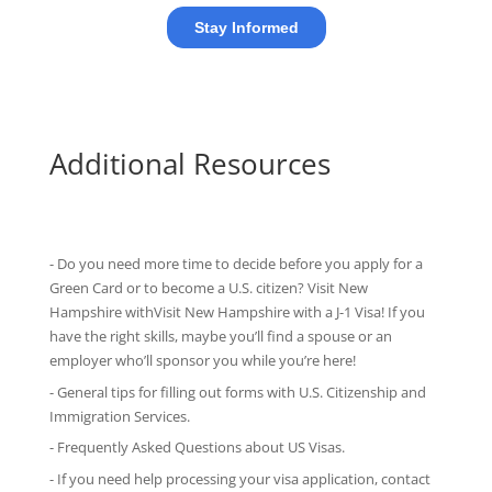
Additional Resources
- Do you need more time to decide before you apply for a
Green Card or to become a U.S. citizen? Visit New
Hampshire withVisit New Hampshire with
a J-1 Visa
! If you
have the right skills, maybe you’ll find a spouse or an
employer who’ll sponsor you while you’re here!
-
General tips
for filling out forms with U.S. Citizenship and
Immigration Services.
-
Frequently Asked Questions
about US Visas.
- If you need help processing your visa application, contact