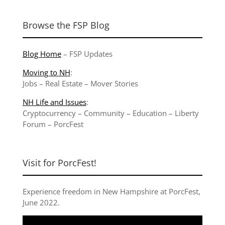
Browse the FSP Blog
Blog Home
–
FSP Updates
Moving to NH
:
Jobs
–
Real Estate
–
Mover Stories
NH Life and Issues
:
Cryptocurrency
–
Community
–
Education
–
Liberty
Forum
–
PorcFest
Visit for PorcFest!
Experience freedom in New Hampshire at
PorcFest,
June 2022
.