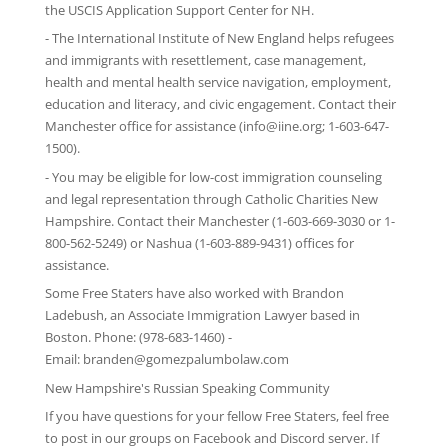
the
USCIS Application Support Center for NH
.
-
The International Institute of New England
helps refugees
and immigrants with resettlement, case management,
health and mental health service navigation, employment,
education and literacy, and civic engagement. Contact their
Manchester office for assistance (info@iine.org; 1-603-647-
1500).
- You may be eligible for low-cost immigration counseling
and legal representation through
Catholic Charities New
Hampshire
. Contact their Manchester (1-603-669-3030 or 1-
800-562-5249) or Nashua (1-603-889-9431) offices for
assistance.
Some Free Staters have also worked with Brandon
Ladebush, an Associate Immigration Lawyer based in
Boston. Phone: (978-683-1460) -
Email:
branden@gomezpalumbolaw.com
New Hampshire's Russian Speaking Community
If you have questions for your fellow Free Staters, feel free
to post in our groups on
Facebook
and
Discord server
. If