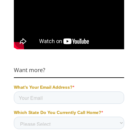
Want more?