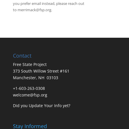
you prefer email instead, please reach out
to
merrimack@fsp.org
.
Contact
Free State Project
373 South Willow Street #161
Manchester, NH 03103
+1-603-263-0308
welcome@fsp.org
Did you
Update Your Info
yet?
Stay Informed