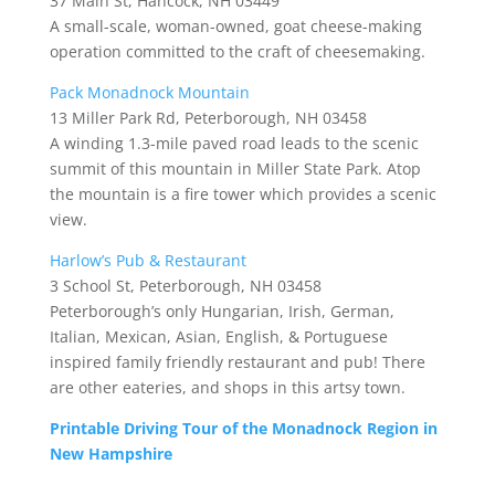
37 Main St, Hancock, NH 03449
A small-scale, woman-owned, goat cheese-making
operation committed to the craft of cheesemaking.
Pack Monadnock Mountain
13 Miller Park Rd, Peterborough, NH 03458
A winding 1.3-mile paved road leads to the scenic
summit of this mountain in Miller State Park. Atop
the mountain is a fire tower which provides a scenic
view.
Harlow’s Pub & Restaurant
3 School St, Peterborough, NH 03458
Peterborough’s only Hungarian, Irish, German,
Italian, Mexican, Asian, English, & Portuguese
inspired family friendly restaurant and pub! There
are other eateries, and shops in this artsy town.
Printable Driving Tour of the Monadnock Region in
New Hampshire