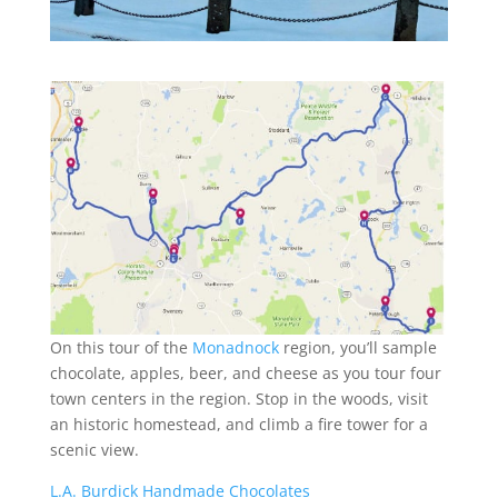
On this tour of the
Monadnock
region, you’ll sample
chocolate, apples, beer, and cheese as you tour four
town centers in the region. Stop in the woods, visit
an historic homestead, and climb a fire tower for a
scenic view.
L.A. Burdick Handmade Chocolates