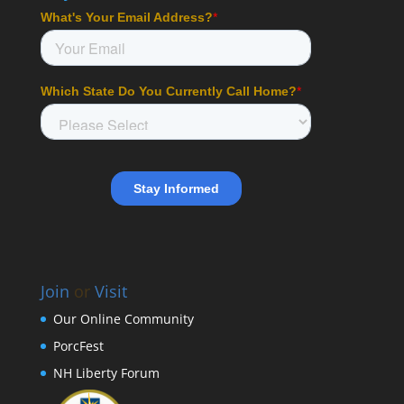
Join
or
Visit
Our Online Community
PorcFest
NH Liberty Forum