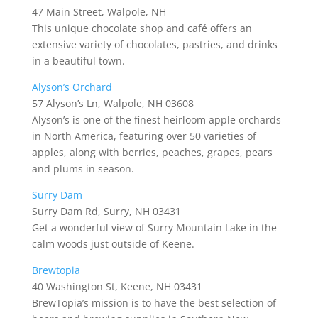
47 Main Street, Walpole, NH
This unique chocolate shop and café offers an
extensive variety of chocolates, pastries, and drinks
in a beautiful town.
Alyson’s Orchard
57 Alyson’s Ln, Walpole, NH 03608
Alyson’s is one of the finest heirloom apple orchards
in North America, featuring over 50 varieties of
apples, along with berries, peaches, grapes, pears
and plums in season.
Surry Dam
Surry Dam Rd, Surry, NH 03431
Get a wonderful view of Surry Mountain Lake in the
calm woods just outside of Keene.
Brewtopia
40 Washington St, Keene, NH 03431
BrewTopia’s mission is to have the best selection of