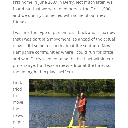
first home in June 2007 in Derry. Not much later, we
found out that we were members of the First 1,000,
and we quickly connected with some of our new
friends.
I was not the type of person to sit back and relax now
that I was part of a movement, so ahead of the actual
move I did some research about the southern New
Hampshire communities where I could run for office
and win. Derry seemed to be the best bet within our
price range. But I was a news editor at the time, so
the timing had to play itself out.
First, I
tried
to
move
the
news
paper