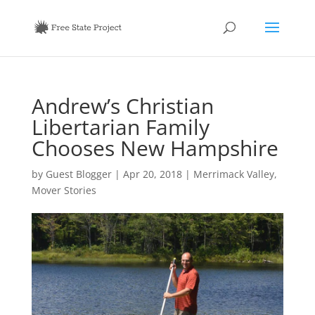
Andrew’s Christian
Libertarian Family
Chooses New Hampshire
by
Guest Blogger
|
Apr 20, 2018
|
Merrimack Valley
,
Mover Stories