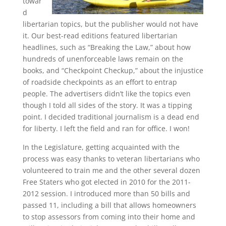
towar
d
libertarian topics, but the publisher would not have
it. Our best-read editions featured libertarian
headlines, such as “Breaking the Law,” about how
hundreds of unenforceable laws remain on the
books, and “Checkpoint Checkup,” about the injustice
of roadside checkpoints as an effort to entrap
people. The advertisers didn’t like the topics even
though I told all sides of the story. It was a tipping
point. I decided traditional journalism is a dead end
for liberty. I left the field and ran for office. I won!
In the Legislature, getting acquainted with the
process was easy thanks to veteran libertarians who
volunteered to train me and the other several dozen
Free Staters who got elected in 2010 for the 2011-
2012 session. I introduced more than 50 bills and
passed 11, including a bill that allows homeowners
to stop assessors from coming into their home and