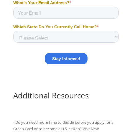
Additional Resources
- Do you need more time to decide before you apply for a
Green Card or to become a U.S. citizen? Visit New