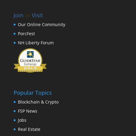
Join
or
Visit
Our Online Community
PorcFest
NH Liberty Forum
Popular Topics
Blockchain & Crypto
FSP News
Jobs
Real Estate