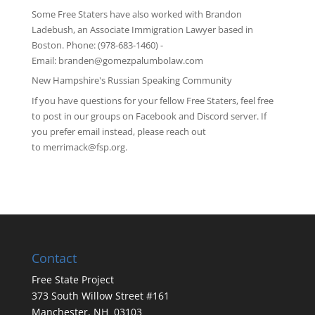
Some Free Staters have also worked with Brandon
Ladebush, an Associate Immigration Lawyer based in
Boston. Phone: (978-683-1460) -
Email:
branden@gomezpalumbolaw.com
New Hampshire's Russian Speaking Community
If you have questions for your fellow Free Staters, feel free
to post in our groups on
Facebook
and
Discord server
. If
you prefer email instead, please reach out
to
merrimack@fsp.org
.
Contact
Free State Project
373 South Willow Street #161
Manchester, NH 03103