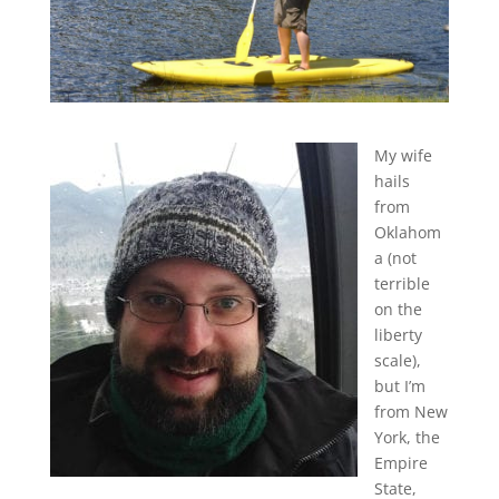
My wife
hails
from
Oklahom
a (not
terrible
on the
liberty
scale),
but I’m
from New
York, the
Empire
State,