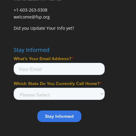
+1-603-263-0308
welcome@fsp.org
Did you
Update Your Info
yet?
Stay Informed