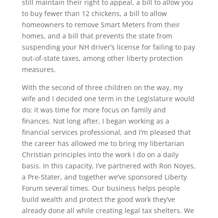
still maintain their right to appeal, a bill to allow you
to buy fewer than 12 chickens, a bill to allow
homeowners to remove Smart Meters from their
homes, and a bill that prevents the state from
suspending your NH driver’s license for failing to pay
out-of-state taxes, among other liberty protection
measures.
With the second of three children on the way, my
wife and I decided one term in the Legislature would
do; it was time for more focus on family and
finances. Not long after, I began working as a
financial services professional, and I’m pleased that
the career has allowed me to bring my libertarian
Christian principles into the work I do on a daily
basis. In this capacity, I’ve partnered with Ron Noyes,
a Pre-Stater, and together we’ve sponsored Liberty
Forum several times. Our business helps people
build wealth and protect the good work they’ve
already done all while creating legal tax shelters. We