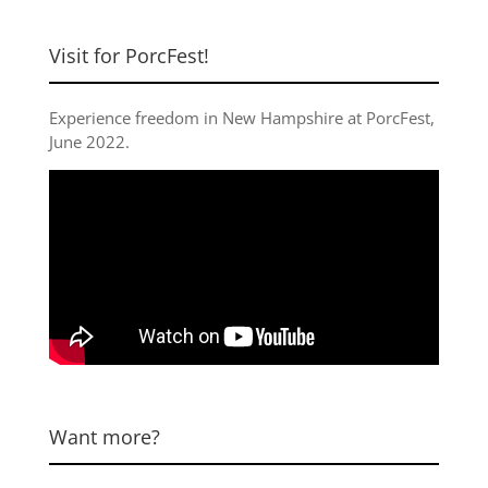
Visit for PorcFest!
Experience freedom in New Hampshire at
PorcFest,
June 2022
.
Want more?