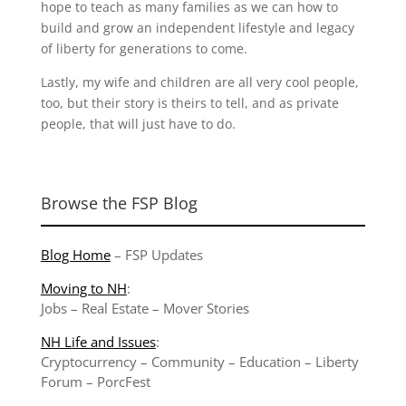
hope to teach as many families as we can how to
build and grow an independent lifestyle and legacy
of liberty for generations to come.
Lastly, my wife and children are all very cool people,
too, but their story is theirs to tell, and as private
people, that will just have to do.
Browse the FSP Blog
Blog Home
–
FSP Updates
Moving to NH
:
Jobs
–
Real Estate
–
Mover Stories
NH Life and Issues
:
Cryptocurrency
–
Community
–
Education
–
Liberty
Forum
–
PorcFest