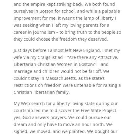
and the empire kept striking back. We both found
ourselves in Boston for school, and while a palpable
improvement for me, it wasn’t the lamp of liberty I
was seeking when I left my loving parents for a
career in journalism – to bring truth to the people so
they could choose the freedom they deserved.
Just days before I almost left New England, I met my
wife via my Craigslist ad – “Are there any Attractive,
Libertarian Christian Women in Boston?” – and
marriage and children would not be far off. We
couldn’t stay in Massachusetts, as the state’s
restrictions on freedom were untenable for raising a
Christian libertarian family.
My Web search for a liberty-loving state during our
courtship led me to discover the Free State Project—
yes, God answers prayers. We could pursue our
dream and only have to move an hour north. We
signed, we moved, and we planted. We bought our