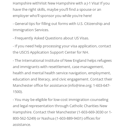
Hampshire withVisit New Hampshire with
a J-1 Visa
! If you
have the right skills, maybe you’ll find a spouse or an
employer who’ll sponsor you while you’re here!
-
General tips
for filling out forms with U.S. Citizenship and
Immigration Services.
-
Frequently Asked Questions
about US Visas.
- If you need help processing your visa application, contact
the
USCIS Application Support Center for NH
.
-
The International Institute of New England
helps refugees
and immigrants with resettlement, case management,
health and mental health service navigation, employment,
education and literacy, and civic engagement. Contact their
Manchester office for assistance (info@iine.org; 1-603-647-
1500).
- You may be eligible for low-cost immigration counseling
and legal representation through
Catholic Charities New
Hampshire
. Contact their Manchester (1-603-669-3030 or 1-
800-562-5249) or Nashua (1-603-889-9431) offices for
assistance.